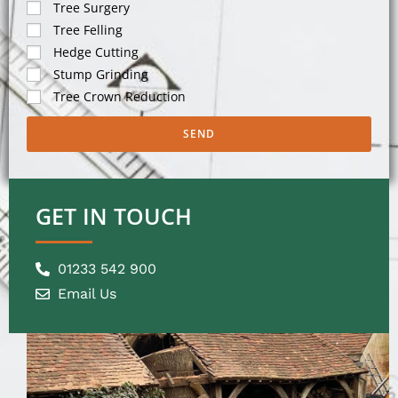
Tree Surgery
Tree Felling
Hedge Cutting
Stump Grinding
Tree Crown Reduction
SEND
GET IN TOUCH
01233 542 900
Email Us