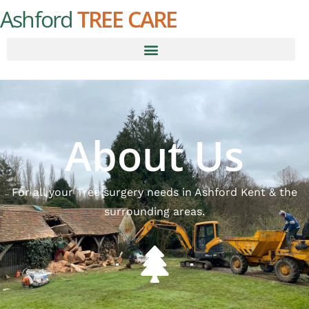
Ashford
TREE CARE
About Us
For all your Tree surgery needs in Ashford Kent & the
surrounding areas.