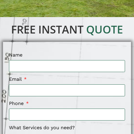
FREE INSTANT
QUOTE
Name
Email
Phone
What Services do you need?