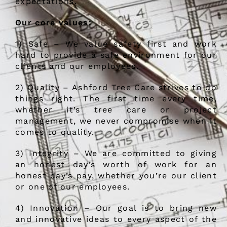
expectations.
Our core values:
1) Safe – We value safety first and work
hard to provide a safe environment for our
clients and our employees.
2) Quality – Ashford Tree Care strives to do
things right. The first time every time,
whether it’s tree care or project
management, we never compromise when it
comes to quality.
3) Integrity – We are committed to giving
an honest day’s worth of work for an
honest day’s pay, whether you’re our client
or one of our employees.
4) Innovation – Our goal is to bring new
and innovative ideas to every aspect of the