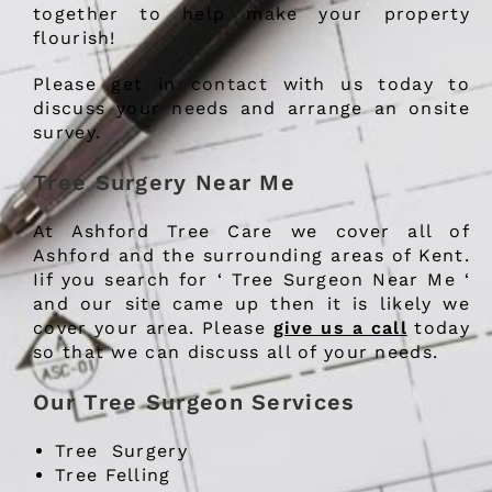
together to help make your property
flourish!
Please get in contact with us today to
discuss your needs and arrange an onsite
survey.
Tree Surgery Near Me
At Ashford Tree Care we cover all of
Ashford and the surrounding areas of Kent.
Iif you search for ‘ Tree Surgeon Near Me ‘
and our site came up then it is likely we
cover your area. Please
give us a call
today
so that we can discuss all of your needs.
Our Tree Surgeon Services
Tree Surgery
Tree Felling