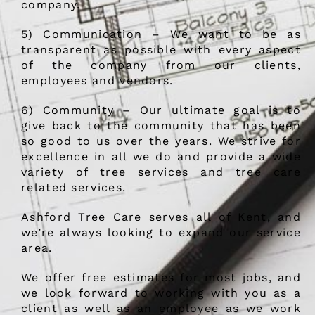
company.
5) Communication – We want to be as
transparent as possible with every aspect
of the company from our clients,
employees and vendors.
6) Community – Our ultimate goal is to
give back to the community that has been
so good to us over the years. We strive for
excellence in all we do and provide a wide
variety of tree services and tree care
related services.
Ashford Tree Care serves all of Kent, and
we’re always looking to expand our service
area.
We offer free estimates for most jobs, and
we look forward to working with you as a
client as well as an employee as we work