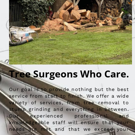
Tree Surgeons Who Care.
Our goal is to provide nothing but the best
service from start to finish. We offer a wide
variety of services, from tree removal to
stump grinding and everything in between.
Our experienced professional and
knowledgeable staff will ensure that your
needs are met and that we exceed your