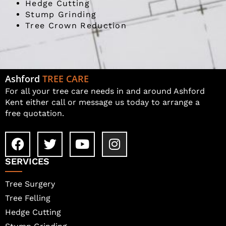
Hedge Cutting
Stump Grinding
Tree Crown Reduction
Ashford
TREE CARE
For all your tree care needs in and around Ashford
Kent either call or message us today to arrange a
free quotation.
SERVICES
Tree Surgery
Tree Felling
Hedge Cutting