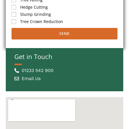
Hedge Cutting
Stump Grinding
Tree Crown Reduction
SEND
Get in Touch
01233 542 900
Email Us