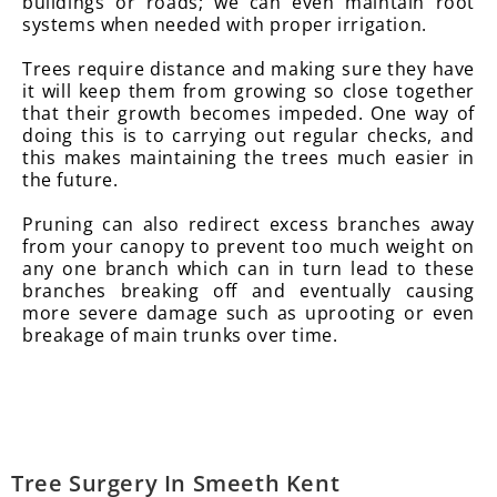
buildings or roads; we can even maintain root
systems when needed with proper irrigation.
Trees require distance and making sure they have
it will keep them from growing so close together
that their growth becomes impeded. One way of
doing this is to carrying out regular checks, and
this makes maintaining the trees much easier in
the future.
Pruning can also redirect excess branches away
from your canopy to prevent too much weight on
any one branch which can in turn lead to these
branches breaking off and eventually causing
more severe damage such as uprooting or even
breakage of main trunks over time.
Tree Surgery In Smeeth Kent