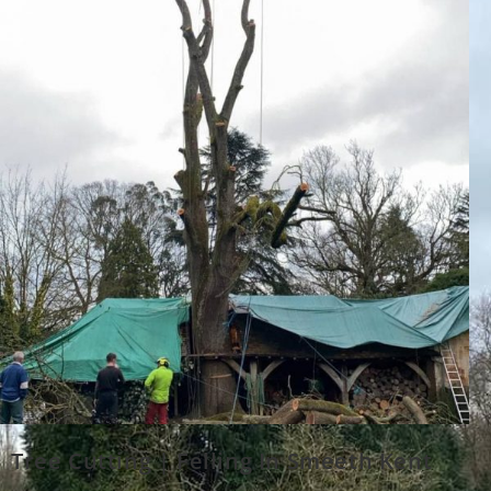
Tree Cutting | Felling In Smeeth Kent