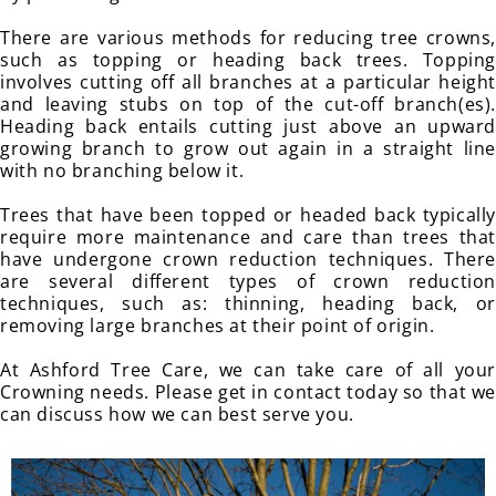
There are various methods for reducing tree crowns,
such as topping or heading back trees. Topping
involves cutting off all branches at a particular height
and leaving stubs on top of the cut-off branch(es).
Heading back entails cutting just above an upward
growing branch to grow out again in a straight line
with no branching below it.
Trees that have been topped or headed back typically
require more maintenance and care than trees that
have undergone crown reduction techniques. There
are several different types of crown reduction
techniques, such as: thinning, heading back, or
removing large branches at their point of origin.
At Ashford Tree Care, we can take care of all your
Crowning needs. Please get in contact today so that we
can discuss how we can best serve you.