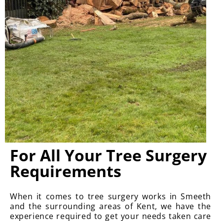
For All Your Tree Surgery
Requirements
When it comes to tree surgery works in Smeeth
and the surrounding areas of Kent, we have the
experience required to get your needs taken care