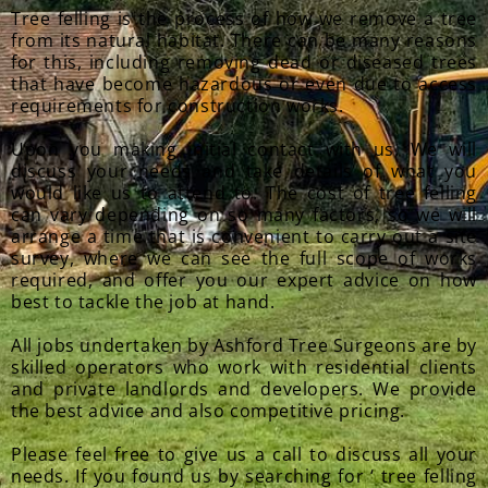
Tree felling is the process of how we remove a tree
from its natural habitat. There can be many reasons
for this, including removing dead or diseased trees
that have become hazardous or even due to access
requirements for construction works.
Upon you making initial contact with us. We will
discuss your needs and take details of what you
would like us to attend to. The cost of tree felling
can vary depending on so many factors, so we will
arrange a time that is convenient to carry out a site
survey, where we can see the full scope of works
required, and offer you our expert advice on how
best to tackle the job at hand.
All jobs undertaken by Ashford Tree Surgeons are by
skilled operators who work with residential clients
and private landlords and developers. We provide
the best advice and also competitive pricing.
Please feel free to give us a call to discuss all your
needs. If you found us by searching for ‘ tree felling