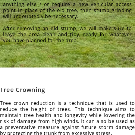
anything else / or require a new vehicular access
point in place of the old tree, then stump grinding
will undoubtedly be necessary.
After removing an old stump, we will make sure to
leave the area clean and tidy, ready for whatever
you have planned for the area.
Tree Crowning
Tree crown reduction is a technique that is used to
reduce the height of trees. This technique aims to
maintain tree health and longevity while lowering the
risk of damage from high winds. It can also be used as
a preventative measure against future storm damage
by protecting the trunk from excessive stress.