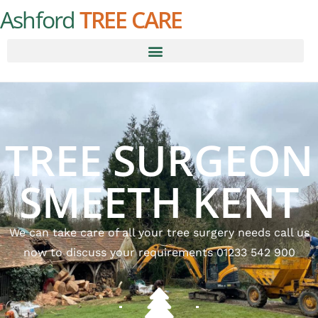
Ashford
TREE CARE
TREE SURGEON
SMEETH KENT
We can take care of all your tree surgery needs call us
now to discuss your requirements 01233 542 900