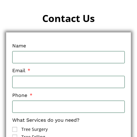
Contact Us
Name
Email
Phone
What Services do you need?
Tree Surgery
Tree Felling