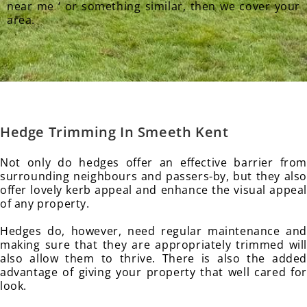
near me ‘ or something similar, then we cover your
area.
Hedge Trimming In Smeeth
Kent
Not only do hedges offer an effective barrier from
surrounding neighbours and passers-by, but they also
offer lovely kerb appeal and enhance the visual appeal
of any property.
Hedges do, however, need regular maintenance and
making sure that they are appropriately trimmed will
also allow them to thrive. There is also the added
advantage of giving your property that well cared for
look.