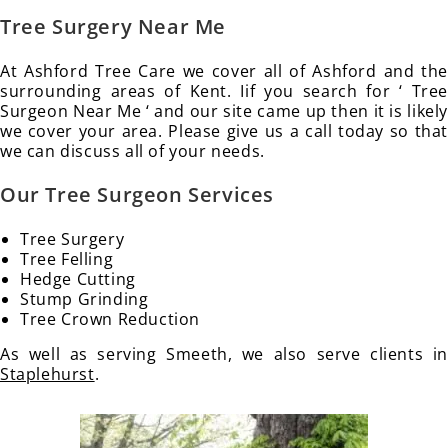
Tree Surgery Near Me
At Ashford Tree Care we cover all of Ashford and the
surrounding areas of Kent. Iif you search for ‘ Tree
Surgeon Near Me ‘ and our site came up then it is likely
we cover your area. Please give us a call today so that
we can discuss all of your needs.
Our Tree Surgeon Services
Tree Surgery
Tree Felling
Hedge Cutting
Stump Grinding
Tree Crown Reduction
As well as serving Smeeth, we also serve clients in
Staplehurst
.