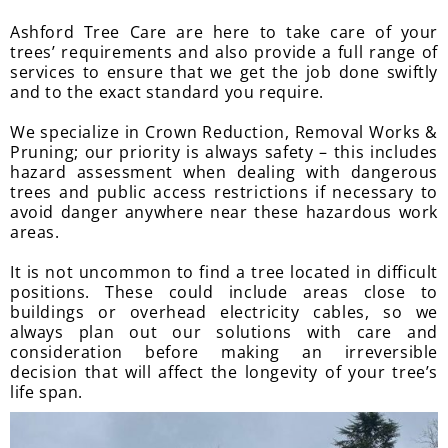
Ashford Tree Care are here to take care of your
trees’ requirements and also provide a full range of
services to ensure that we get the job done swiftly
and to the exact standard you require.
We specialize in Crown Reduction, Removal Works &
Pruning; our priority is always safety – this includes
hazard assessment when dealing with dangerous
trees and public access restrictions if necessary to
avoid danger anywhere near these hazardous work
areas.
It is not uncommon to find a tree located in difficult
positions. These could include areas close to
buildings or overhead electricity cables, so we
always plan out our solutions with care and
consideration before making an irreversible
decision that will affect the longevity of your tree’s
life span.