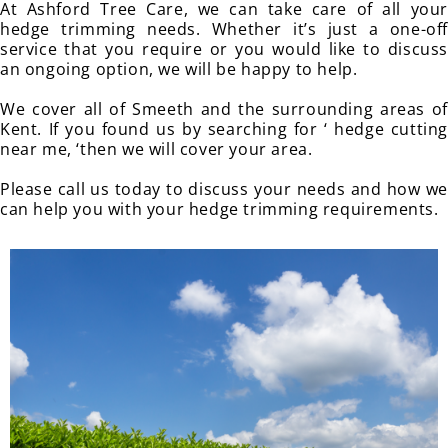
At Ashford Tree Care, we can take care of all your
hedge trimming needs. Whether it’s just a one-off
service that you require or you would like to discuss
an ongoing option, we will be happy to help.
We cover all of Smeeth and the surrounding areas of
Kent. If you found us by searching for ‘ hedge cutting
near me, ‘then we will cover your area.
Please call us today to discuss your needs and how we
can help you with your hedge trimming requirements.