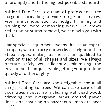
of promptly and to the highest possible standard.
Ashford Tree Care is a team of professional tree
surgeons providing a wide range of services.
From minor jobs such as hedge trimming and
pruning to more demanding works like crown
reduction or stump removal, we can help you with
it all.
Our specialist equipment means that as an expert
company we can carry out works at height and on
steep slopes, making us more than qualified to
work on trees of all shapes and sizes. We always
operate safely yet efficiently, minimising the
environmental impact while getting your job done
quickly and thoroughly.
Ashford Tree Care are knowledgeable about all
things relating to trees. We can take care of all
your trees needs, from clearing out dead wood,
trimming any overgrown areas around power
lines, and ensuring no hazardous limbs are near