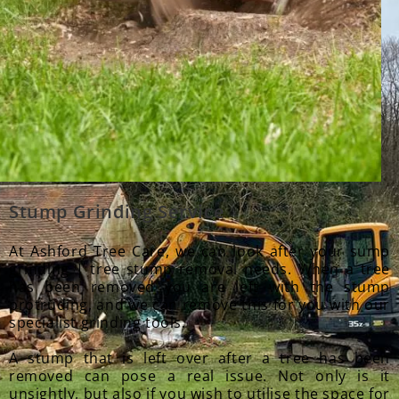
Stump Grinding Service
At Ashford Tree Care, we can look after your sump
grinding | tree stump removal needs. When a tree
has been removed you are left with the stump
protruding, and we can remove this for you with our
specialist grinding tools.
A stump that is left over after a tree has been
removed can pose a real issue. Not only is it
unsightly, but also if you wish to utilise the space for