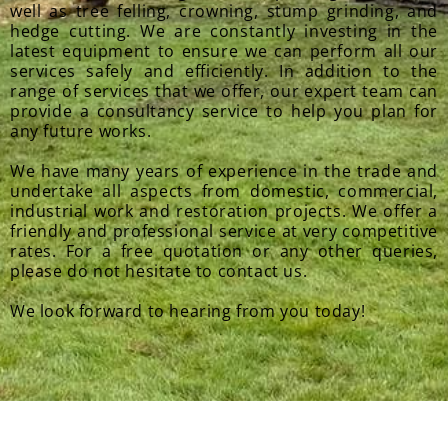
well as tree felling, crowning, stump grinding, and
hedge cutting. We are constantly investing in the
latest equipment to ensure we can perform all our
services safely and efficiently. In addition to the
range of services that we offer, our expert team can
provide a consultancy service to help you plan for
any future works.
We have many years of experience in the trade and
undertake all aspects from domestic, commercial,
industrial work and restoration projects. We offer a
friendly and professional service at very competitive
rates. For a free quotation or any other queries,
please do not hesitate to contact us.
We look forward to hearing from you today!