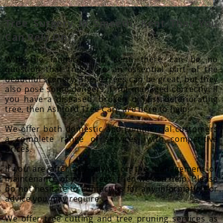
Tree Surgery In Smeeth
, Kent That You
Can Rely On.
With the landscape in Kent, there can be no
question that trees are an essential part of the
beautiful scenery. These trees can be great, but they
also pose some dangers if not managed correctly. If
you have a diseased, broken or just deteriorating
tree, then Ashford Tree Care are here to help.
We offer both domestic and commercial customers
a complete range of services, with competitive
prices.
If you are after any advice on the management or
maintenance of your trees, then we can help. Please
do not hesitate to contact us for any information or
advice you may require.
We offer tree cutting and tree pruning services as