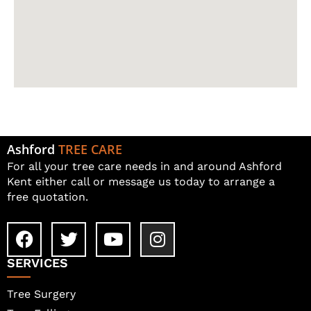
Ashford
TREE CARE
For all your tree care needs in and around Ashford
Kent either call or message us today to arrange a
free quotation.
SERVICES
Tree Surgery