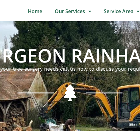
Home
Our Services
Service Area
URGEON RAINH
l your tree surgery needs call us now to discuss your req