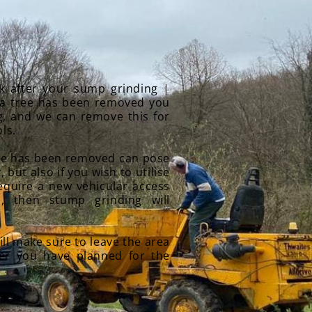
k after your sump grinding |
a tree has been removed you
g, and we can remove this for
ls.
tree has been removed can pose
, but also if you wish to utilise
require a new vehicular access
, then stump grinding will
ll make sure to leave the area
ver you have planned for the