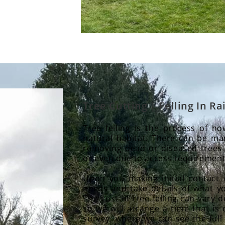
Tree Cutting | Felling In 
Tree felling is the process of h
natural habitat. There can be man
removing dead or diseased trees
or even due to access requirement
Upon you making initial contact 
needs and take details of what yo
The cost of tree felling can vary
so we will arrange a time that is 
survey, where we can see the full