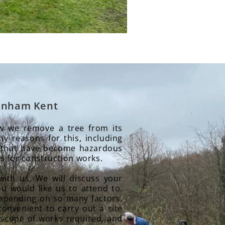
Rainham Kent
ow we remove a tree from its
y reasons for this, including
 that have become hazardous
s for construction works.
with us. We will discuss your
u would like us to attend to.
 depending on so many factors,
convenient to carry out a site
 scope of works required, and