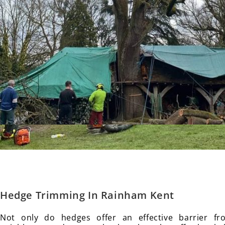
Hedge Trimming In Rainham
Kent
Not only do hedges offer an effective barrier f