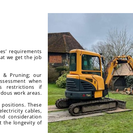
ees’ requirements
hat we get the job
s & Pruning; our
 assessment when
 restrictions if
rdous work areas.
t positions. These
lectricity cables,
nd consideration
t the longevity of