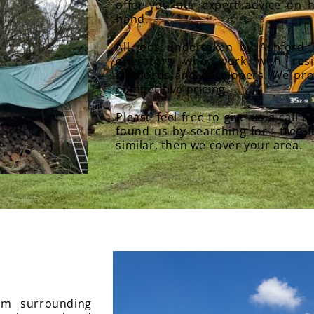
offer you our expert advice on h
hand.
All jobs undertaken by Ashford 
operators who work with resid
landlords and developers. We pro
competitive pricing.
Please feel free to give us a call t
found us by searching for ‘ tree 
similar, then we cover your area.
rom surrounding