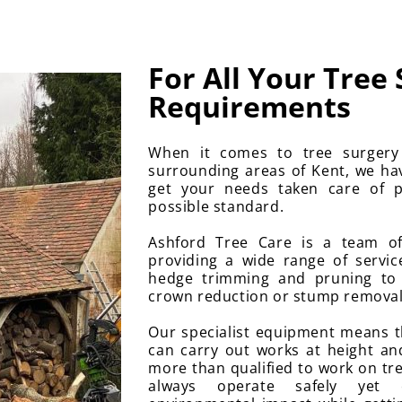
For All Your Tree
Requirements
When it comes to tree surger
surrounding areas of Kent, we ha
get your needs taken care of p
possible standard.
Ashford Tree Care is a team of
providing a wide range of servi
hedge trimming and pruning to
crown reduction or stump removal, 
Our specialist equipment means 
can carry out works at height an
more than qualified to work on tre
always operate safely yet ef