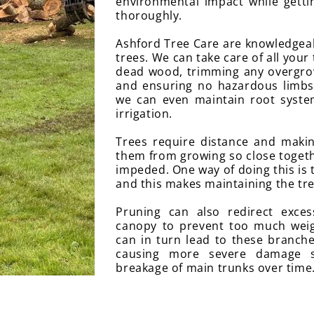
environmental impact while getti
thoroughly.
Ashford Tree Care are knowledgeabl
trees. We can take care of all your
dead wood, trimming any overgro
and ensuring no hazardous limbs 
we can even maintain root syst
irrigation.
Trees require distance and makin
them from growing so close toget
impeded. One way of doing this is 
and this makes maintaining the tre
Pruning can also redirect exce
canopy to prevent too much wei
can in turn lead to these branche
causing more severe damage 
breakage of main trunks over time