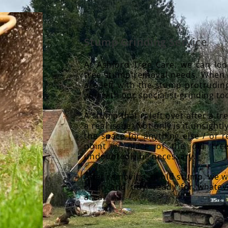
Stump Grinding Service
At Ashford Tree Care, we can loo
tree stump removal needs. When 
are left with the stump protrudin
you with our specialist grinding too
A stump that is left over after a 
a real issue. Not only is it unsightly
the space for anything else / or 
point in place of the old tree
undoubtedly be necessary.
After removing an old stump, we wi
clean and tidy, ready for whate
area.