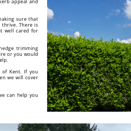
 kerb appeal and
aking sure that
 thrive. There is
t well cared for
 hedge trimming
uire or you would
elp.
of Kent. If you
en we will cover
we can help you