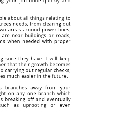
ng your job done quickly and
e about all things relating to
 trees needs, from clearing out
wn areas around power lines,
are near buildings or roads;
ems when needed with proper
g sure they have it will keep
her that their growth becomes
to carrying out regular checks,
es much easier in the future.
ss branches away from your
ght on any one branch which
s breaking off and eventually
such as uprooting or even
.