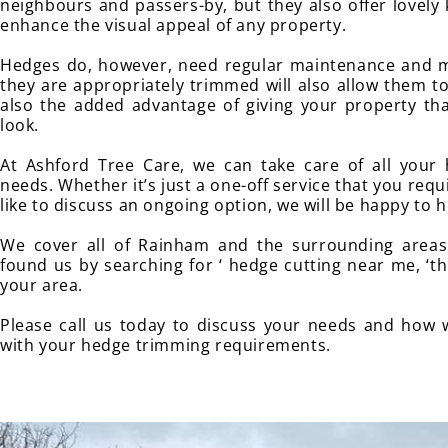
neighbours and passers-by, but they also offer lovely
enhance the visual appeal of any property.
Hedges do, however, need regular maintenance and m
they are appropriately trimmed will also allow them to
also the added advantage of giving your property tha
look.
At Ashford Tree Care, we can take care of all your
needs. Whether it’s just a one-off service that you req
like to discuss an ongoing option, we will be happy to h
We cover all of Rainham and the surrounding areas 
found us by searching for ‘ hedge cutting near me, ‘th
your area.
Please call us today to discuss your needs and how 
with your hedge trimming requirements.