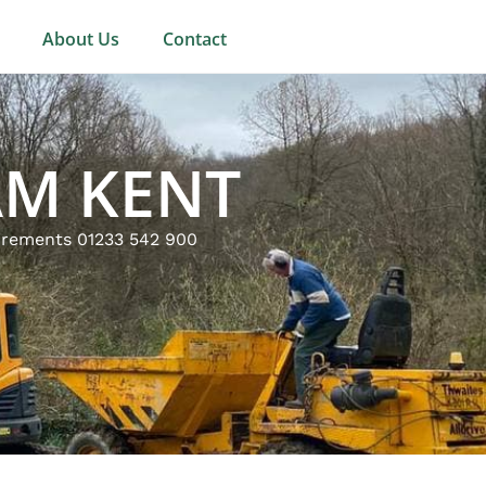
About Us
Contact
AM KENT
uirements 01233 542 900