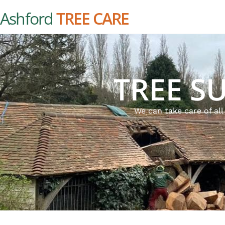
Ashford
TREE CARE
TREE S
We can take care of al