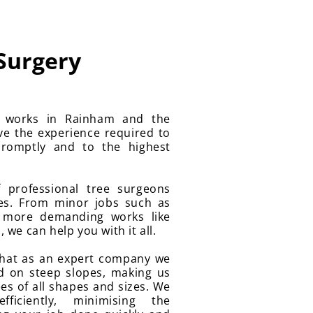
 Surgery
y works in Rainham and the
ve the experience required to
romptly and to the highest
 professional tree surgeons
ces. From minor jobs such as
 more demanding works like
we can help you with it all.
that as an expert company we
d on steep slopes, making us
es of all shapes and sizes. We
ficiently, minimising the