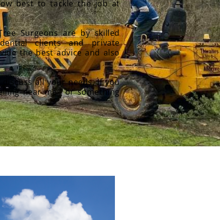
ow best to tackle the job at
Tree Surgeons are by skilled
ential clients and private
vide the best advice and also
o discuss all your needs. If you
felling near me ‘ or something