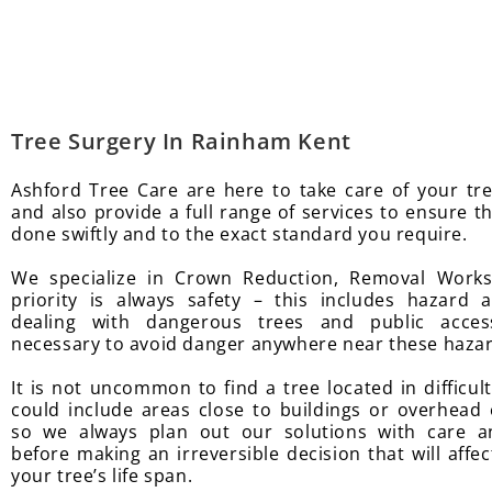
Tree Surgery In Rainham Kent
Ashford Tree Care are here to take care of your tr
and also provide a full range of services to ensure t
done swiftly and to the exact standard you require.
We specialize in Crown Reduction, Removal Work
priority is always safety – this includes hazard
dealing with dangerous trees and public access
necessary to avoid danger anywhere near these haza
It is not uncommon to find a tree located in difficul
could include areas close to buildings or overhead e
so we always plan out our solutions with care a
before making an irreversible decision that will affec
your tree’s life span.