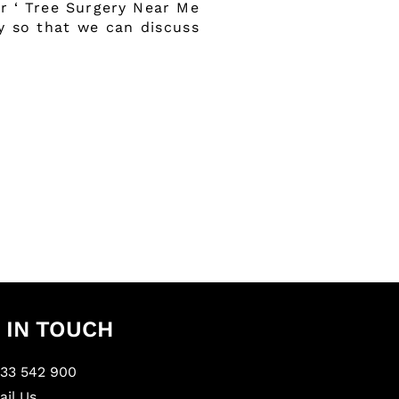
or ‘ Tree Surgery Near Me
ay so that we can discuss
 IN TOUCH
233 542 900
il Us