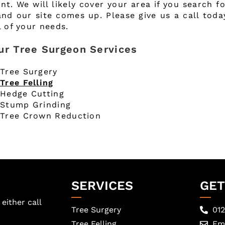
nt. We will likely cover your area if you search f
and our site comes up. Please give us a call tod
l of your needs.
ur Tree Surgeon Services
Tree Surgery
Tree Felling
Hedge Cutting
Stump Grinding
Tree Crown Reduction
SERVICES
GET
either call
Tree Surgery
01
Tree Felling
Ema