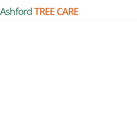
Ashford
TREE CARE