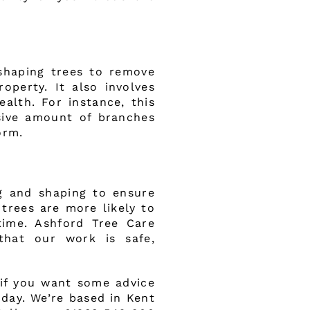
 shaping trees to remove
operty. It also involves
alth. For instance, this
sive amount of branches
orm.
g and shaping to ensure
trees are more likely to
time. Ashford Tree Care
that our work is safe,
 if you want some advice
oday. We’re based in Kent