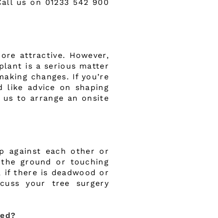
Call us on 01233 542 900
ore attractive. However,
plant is a serious matter
making changes. If you’re
 like advice on shaping
 us to arrange an onsite
p against each other or
g the ground or touching
, if there is deadwood or
scuss your tree surgery
med?