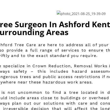
ree Surgeon In Ashford Kent
urrounding Areas
hford Tree Care are here to address all of your
so provide a full range of services to ensure 
iftly and to the exact standard you require.
 specialize in Crown Reduction, Removal Works & 
lways safety – this includes hazard assess
ngerous trees and public access restrictions if 
ywhere near these hazardous work areas.
 is not uncommon to find a tree located in dif
uld include areas close to buildings or overhead 
ways plan out our solutions with care and cons
 irreversible decision that will affect the long