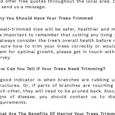
d offer free quotes throughout the local area. 
 send us a message.
hy You Should Have Your Trees Trimmed
well-trimmed tree will be safer, healthier and m
’s important to remember that cutting any living 
always consider the tree’s overall health before 
sure how to trim your trees correctly or would
em for optimal growth, please get in touch with
rvey.
w Can You Tell If Your Trees Need Trimming?
good indicator is when branches are rubbing u
ructures. Or, if parts of branches are touchin
ch other, they will need to be pruned back. Also
igns of disease, you should contact us to di
quirements.
at Are The Benefits Of Having Your Trees Trim