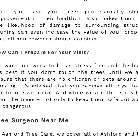
hen you have your trees professionally sh
provement in their health. It also makes them 
he likelihood of damage to surrounding struc
uning can even increase the value of your prop
at all homeowners should consider.
w Can I Prepare For Your Visit?
 want our work to be as stress-free and the lea
’s best if you don’t touch the trees until we 
sure that there are no children or pets around
rking. It’s advised that you remove all toys, t
te before we arrive. And while we are there, it’s 
om the trees – not only to keep them safe but a
 dangerous.
ree Surgeon Near Me
 Ashford Tree Care, we cover all of Ashford and 