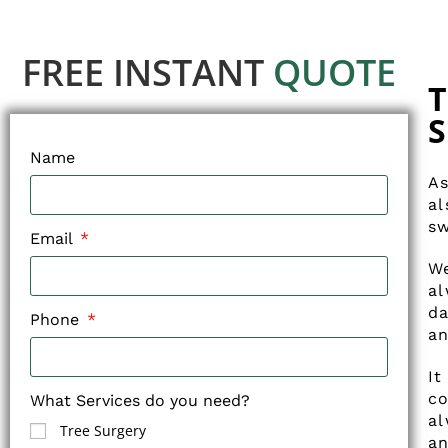
FREE INSTANT
QUOTE
T
S
Name
As
al
sw
Email
We
a
da
Phone
an
It
co
What Services do you need?
al
Tree Surgery
an