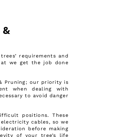
 &
 trees’ requirements and
that we get the job done
Pruning; our priority is
ment when dealing with
necessary to avoid danger
ficult positions. These
electricity cables, so we
ideration before making
evity of your tree’s life