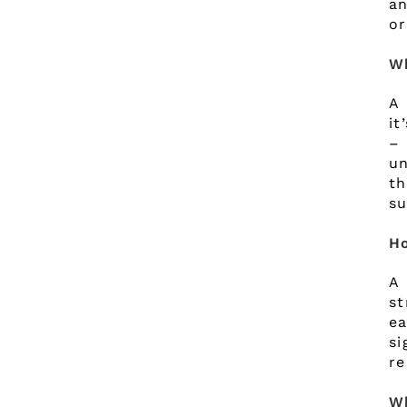
an
or
W
A 
it
– 
un
th
su
Ho
A 
st
ea
s
re
Wh