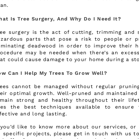
an.
at Is Tree Surgery, And Why Do I Need It?
ee surgery is the act of cutting, trimming and
zardous parts that pose a risk to people or pr
iminating deadwood in order to improve their he
rocedure may be needed when there’s an exces
at could cause damage to your home during a st
w Can I Help My Trees To Grow Well?
rees cannot be managed without regular prunin
eir optimal growth. Well-pruned and maintained 
main strong and healthy throughout their life
ses the best techniques available to ensure 
fective and long lasting.
 you’d like to know more about our services, or
 specific projects, please get in touch with us t