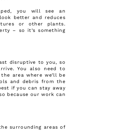
aped, you will see an
look better and reduces
tures or other plants.
erty – so it’s something
st disruptive to you, so
arrive. You also need to
 the area where we’ll be
ools and debris from the
best if you can stay away
lso because our work can
the surrounding areas of