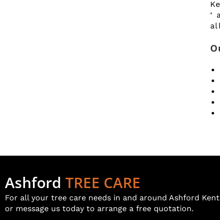
Ke
‘ 
al
O
Ashford
TREE CARE
For all your tree care needs in and around Ashford Kent 
or message us today to arrange a free quotation.