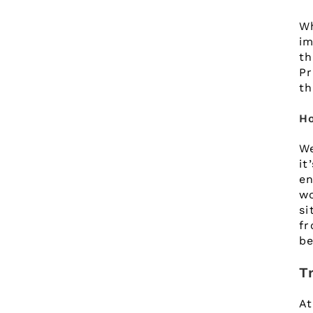
W
im
t
Pr
th
Ho
We
it
en
wo
si
fr
be
T
At