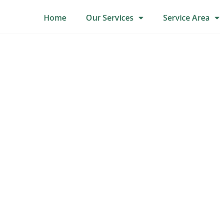
Home
Our Services
Service Area
Tree Surgery
For all your tree surgery needs contact us now.