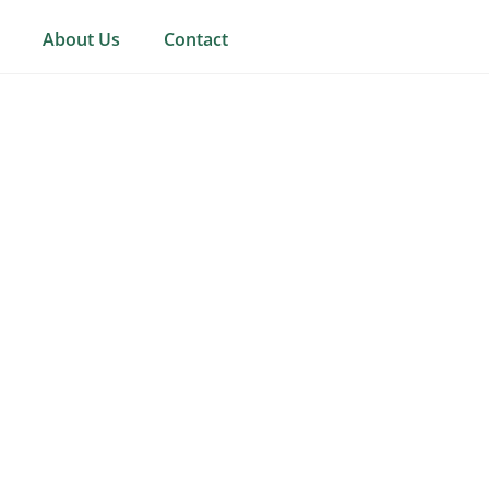
About Us
Contact