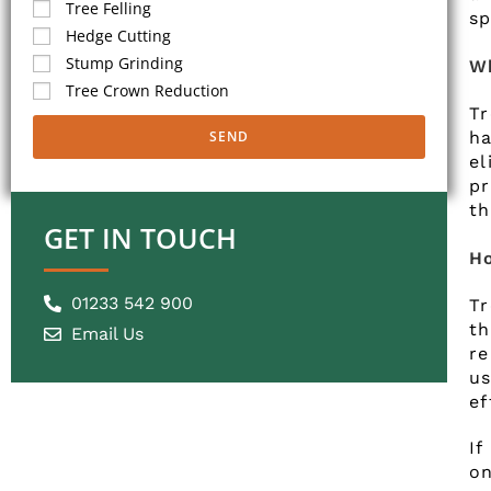
Tree Felling
sp
Hedge Cutting
Stump Grinding
Wh
Tree Crown Reduction
Tr
ha
SEND
el
p
th
GET IN TOUCH
Ho
01233 542 900
T
th
Email Us
re
u
ef
If
on