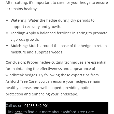
After cutting, it’s important to care for your hedge to ensure
it remains healthy:
Watering:
Water the hedge during dry periods to
support recovery and growth.
Feeding:
Apply a balanced fertiliser in spring to promote
vigorous growth.
Mulching:
Mulch around the base of the hedge to retain
moisture and suppress weeds.
Conclusion:
Proper hedge-cutting techniques are essential
for maintaining the effectiveness and appearance of
windbreak hedges. By following these expert tips from
Ashford Tree Care, you can ensure your hedges remain
healthy, dense, and well-shaped, providing optimal
protection and enhancing your landscape.
Call us on:
01233 542 901
Click
here
to find out more about Ashford Tree Care