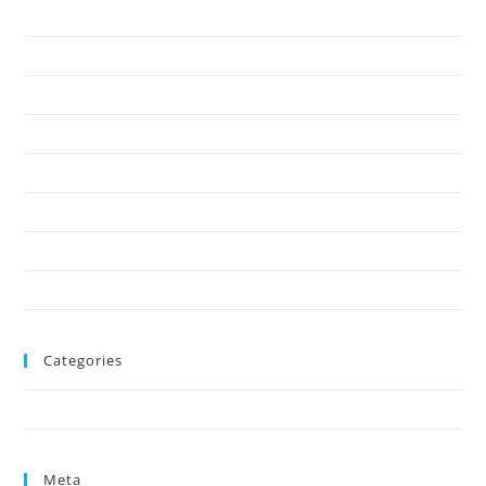
March 2025
February 2025
January 2025
December 2024
November 2024
October 2024
August 2024
June 2024
Categories
Uncategorized
Meta