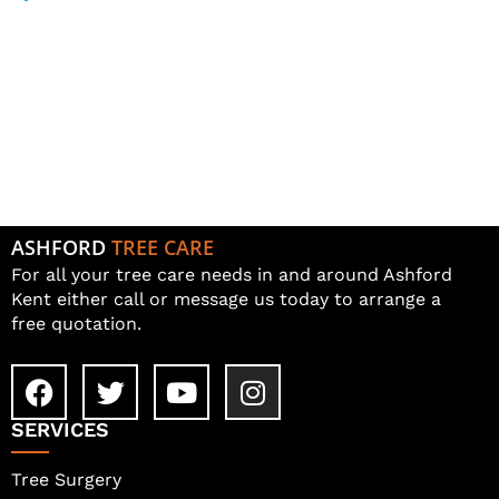
Log in
Entries feed
Comments feed
WordPress.org
ASHFORD
TREE CARE
For all your tree care needs in and around Ashford
Kent either call or message us today to arrange a
free quotation.
SERVICES
Tree Surgery