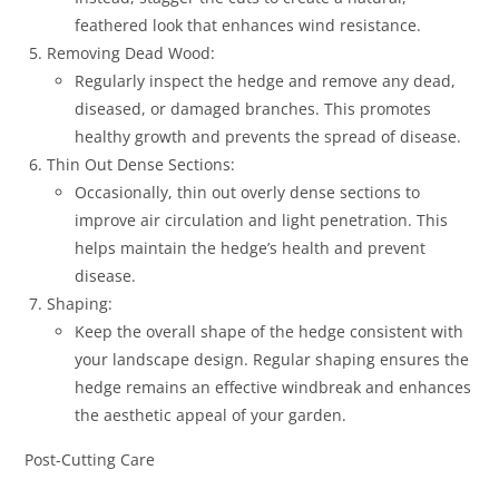
feathered look that enhances wind resistance.
Removing Dead Wood:
Regularly inspect the hedge and remove any dead,
diseased, or damaged branches. This promotes
healthy growth and prevents the spread of disease.
Thin Out Dense Sections:
Occasionally, thin out overly dense sections to
improve air circulation and light penetration. This
helps maintain the hedge’s health and prevent
disease.
Shaping:
Keep the overall shape of the hedge consistent with
your landscape design. Regular shaping ensures the
hedge remains an effective windbreak and enhances
the aesthetic appeal of your garden.
Post-Cutting Care