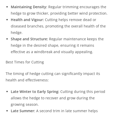
Maintaining Density:
Regular trimming encourages the
hedge to grow thicker, providing better wind protection.
Health and Vigour:
Cutting helps remove dead or
diseased branches, promoting the overall health of the
hedge.
Shape and Structure:
Regular maintenance keeps the
hedge in the desired shape, ensuring it remains
effective as a windbreak and visually appealing.
Best Times for Cutting
The timing of hedge cutting can significantly impact its
health and effectiveness:
Late Winter to Early Spring:
Cutting during this period
allows the hedge to recover and grow during the
growing season.
Late Summer:
A second trim in late summer helps