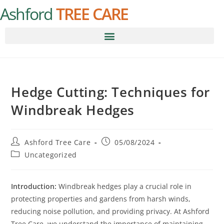
Ashford
TREE CARE
Hedge Cutting: Techniques for
Windbreak Hedges
Ashford Tree Care
05/08/2024
Uncategorized
Introduction:
Windbreak hedges play a crucial role in
protecting properties and gardens from harsh winds,
reducing noise pollution, and providing privacy. At Ashford
Tree Care, we understand the importance of maintaining