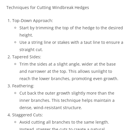
Techniques for Cutting Windbreak Hedges
Top-Down Approach:
Start by trimming the top of the hedge to the desired
height.
Use a string line or stakes with a taut line to ensure a
straight cut.
Tapered Sides:
Trim the sides at a slight angle, wider at the base
and narrower at the top. This allows sunlight to
reach the lower branches, promoting even growth.
Feathering:
Cut back the outer growth slightly more than the
inner branches. This technique helps maintain a
dense, wind-resistant structure.
Staggered Cuts:
Avoid cutting all branches to the same length.
Instead, stagger the cuts to create a natural,