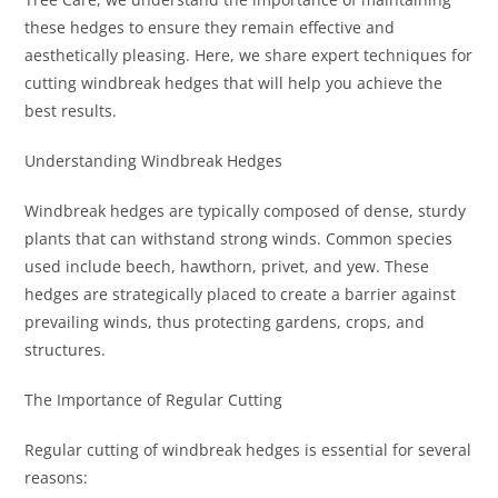
these hedges to ensure they remain effective and
aesthetically pleasing. Here, we share expert techniques for
cutting windbreak hedges that will help you achieve the
best results.
Understanding Windbreak Hedges
Windbreak hedges are typically composed of dense, sturdy
plants that can withstand strong winds. Common species
used include beech, hawthorn, privet, and yew. These
hedges are strategically placed to create a barrier against
prevailing winds, thus protecting gardens, crops, and
structures.
The Importance of Regular Cutting
Regular cutting of windbreak hedges is essential for several
reasons: