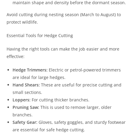
maintain shape and density before the dormant season.
Avoid cutting during nesting season (March to August) to
protect wildlife.
Essential Tools for Hedge Cutting
Having the right tools can make the job easier and more
effective:
Hedge Trimmers:
Electric or petrol-powered trimmers
are ideal for large hedges.
Hand Shears:
These are useful for precise cutting and
small sections.
Loppers:
For cutting thicker branches.
Pruning Saw:
This is used to remove larger, older
branches.
Safety Gear:
Gloves, safety goggles, and sturdy footwear
are essential for safe hedge cutting.