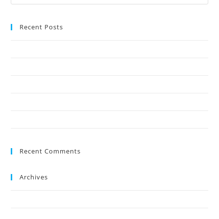
Recent Posts
Why Crown Reduction Is a Preferred Tree Management Technique
7 Ways Overgrown Trees Can Damage Your Home
9 Reasons Crown Reduction Enhances Safety
Save Your Trees Before It’s Too Late: Expert Tree Surgery Explained
Is Stump Grinding the Fastest Way to Clear Ground?
Recent Comments
Archives
July 2026
May 2026