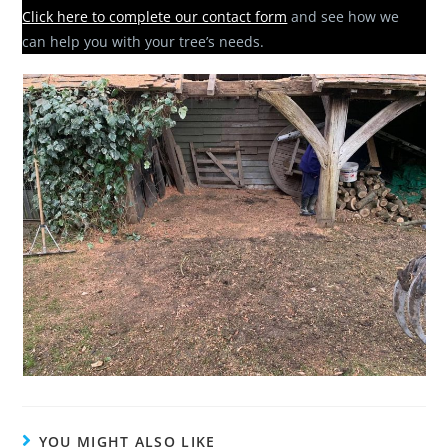
Click here to complete our contact form
and see how we
can help you with your tree’s needs.
YOU MIGHT ALSO LIKE