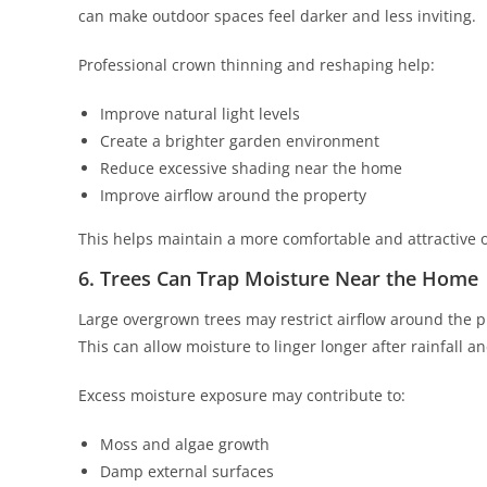
can make outdoor spaces feel darker and less inviting.
Professional crown thinning and reshaping help:
Improve natural light levels
Create a brighter garden environment
Reduce excessive shading near the home
Improve airflow around the property
This helps maintain a more comfortable and attractive 
6. Trees Can Trap Moisture Near the Home
Large overgrown trees may restrict airflow around the p
This can allow moisture to linger longer after rainfall
Excess moisture exposure may contribute to:
Moss and algae growth
Damp external surfaces