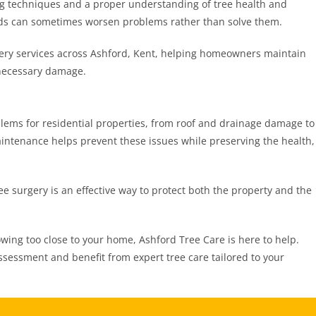
ng techniques and a proper understanding of tree health and
ods can sometimes worsen problems rather than solve them.
gery services across Ashford, Kent, helping homeowners maintain
nnecessary damage.
lems for residential properties, from roof and drainage damage to
aintenance helps prevent these issues while preserving the health,
e surgery is an effective way to protect both the property and the
owing too close to your home, Ashford Tree Care is here to help.
ssessment and benefit from expert tree care tailored to your