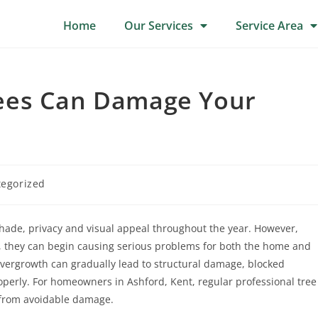
Home
Our Services
Service Area
ees Can Damage Your
egorized
 shade, privacy and visual appeal throughout the year. However,
they can begin causing serious problems for both the home and
vergrowth can gradually lead to structural damage, blocked
operly. For homeowners in Ashford, Kent, regular professional tree
y from avoidable damage.