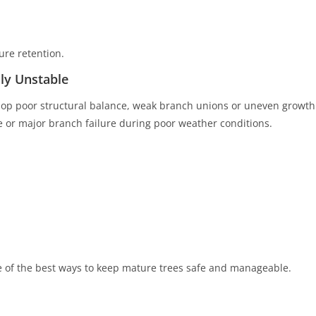
ure retention.
ly Unstable
lop poor structural balance, weak branch unions or uneven growth
pse or major branch failure during poor weather conditions.
 of the best ways to keep mature trees safe and manageable.