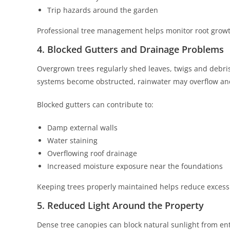
Trip hazards around the garden
Professional tree management helps monitor root growt
4. Blocked Gutters and Drainage Problems
Overgrown trees regularly shed leaves, twigs and debri
systems become obstructed, rainwater may overflow and a
Blocked gutters can contribute to:
Damp external walls
Water staining
Overflowing roof drainage
Increased moisture exposure near the foundations
Keeping trees properly maintained helps reduce excessi
5. Reduced Light Around the Property
Dense tree canopies can block natural sunlight from en