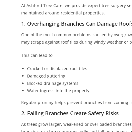
At Ashford Tree Care, we provide expert tree surgery se
maintained around residential properties.
1. Overhanging Branches Can Damage Roof
One of the most common problems caused by overgrown 
may scrape against roof tiles during windy weather or p
This can lead to:
Cracked or displaced roof tiles
Damaged guttering
Blocked drainage systems
Water ingress into the property
Regular pruning helps prevent branches from coming int
2. Falling Branches Create Safety Risks
As trees grow larger, weakened or overloaded branches
branches can break unexpectedly and fall onto homes, v