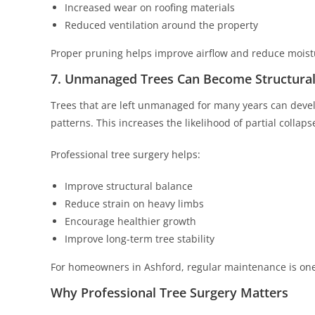
Increased wear on roofing materials
Reduced ventilation around the property
Proper pruning helps improve airflow and reduce moist
7. Unmanaged Trees Can Become Structural
Trees that are left unmanaged for many years can deve
patterns. This increases the likelihood of partial colla
Professional tree surgery helps:
Improve structural balance
Reduce strain on heavy limbs
Encourage healthier growth
Improve long-term tree stability
For homeowners in Ashford, regular maintenance is one
Why Professional Tree Surgery Matters