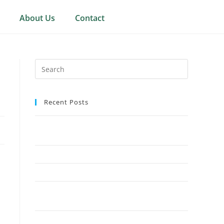
About Us
Contact
Recent Posts
Why Crown Reduction Is a Preferred Tree
Management Technique
7 Ways Overgrown Trees Can Damage Your Home
9 Reasons Crown Reduction Enhances Safety
Save Your Trees Before It’s Too Late: Expert Tree
Surgery Explained
Is Stump Grinding the Fastest Way to Clear