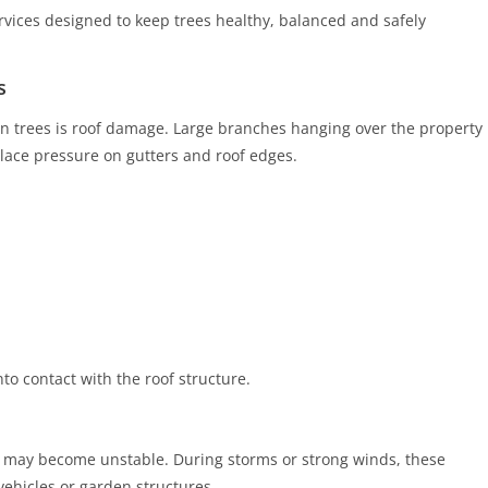
rvices designed to keep trees healthy, balanced and safely
s
trees is roof damage. Large branches hanging over the property
lace pressure on gutters and roof edges.
o contact with the roof structure.
 may become unstable. During storms or strong winds, these
ehicles or garden structures.