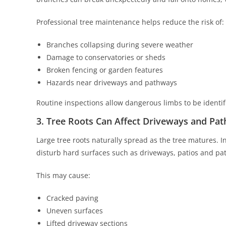
Professional tree maintenance helps reduce the risk of:
Branches collapsing during severe weather
Damage to conservatories or sheds
Broken fencing or garden features
Hazards near driveways and pathways
Routine inspections allow dangerous limbs to be identifi
3. Tree Roots Can Affect Driveways and Pat
Large tree roots naturally spread as the tree matures. I
disturb hard surfaces such as driveways, patios and pa
This may cause:
Cracked paving
Uneven surfaces
Lifted driveway sections