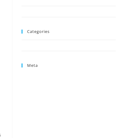
August 2024
June 2024
Categories
Uncategorized
Meta
Log in
Entries feed
Comments feed
WordPress.org
s