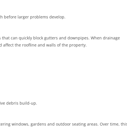
h before larger problems develop.
s that can quickly block gutters and downpipes. When drainage
ffect the roofline and walls of the property.
ve debris build-up.
tering windows, gardens and outdoor seating areas. Over time, thi