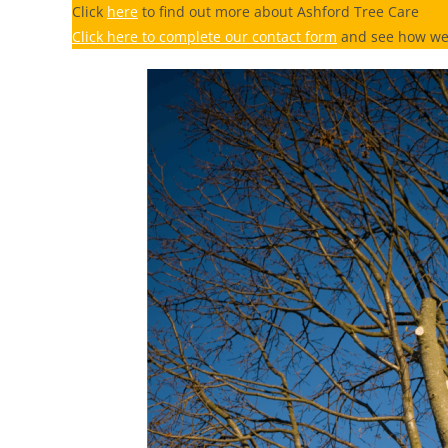
Click
here
to find out more about Ashford Tree Care
Click here to complete our contact form
and see how we 