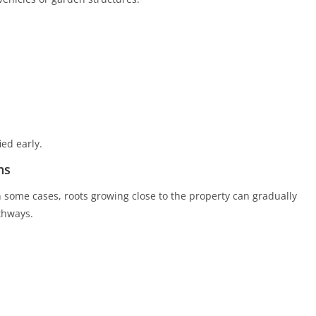
ed early.
hs
n some cases, roots growing close to the property can gradually
thways.