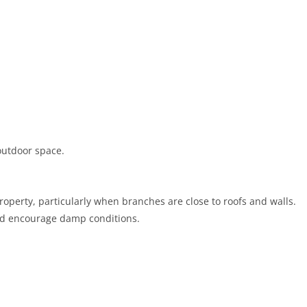
outdoor space.
roperty, particularly when branches are close to roofs and walls.
 and encourage damp conditions.