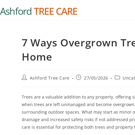
Ashford
TREE CARE
7 Ways Overgrown Tr
Home
Ashford Tree Care
27/05/2026
Uncat
Trees are a valuable addition to any property, offering
when trees are left unmanaged and become overgrown, 
surrounding outdoor spaces. What may start as minor o
drainage and increased safety risks if not addressed pr
care is essential for protecting both trees and propert