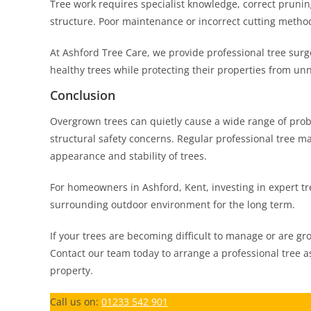
Tree work requires specialist knowledge, correct pruni
structure. Poor maintenance or incorrect cutting meth
At Ashford Tree Care, we provide professional tree sur
healthy trees while protecting their properties from u
Conclusion
Overgrown trees can quietly cause a wide range of prob
structural safety concerns. Regular professional tree m
appearance and stability of trees.
For homeowners in Ashford, Kent, investing in expert tre
surrounding outdoor environment for the long term.
If your trees are becoming difficult to manage or are gr
Contact our team today to arrange a professional tree a
property.
Call us on:
01233 542 901