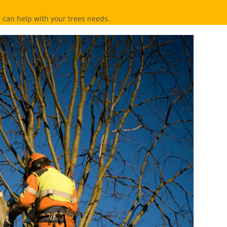
can help with your trees needs.