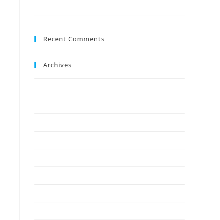
Ground?
Recent Comments
Archives
July 2026
May 2026
April 2026
March 2026
February 2026
January 2026
December 2025
November 2025