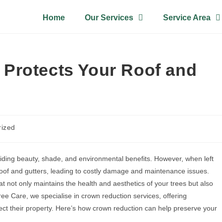
Home
Our Services
Service Area
Protects Your Roof and
rized
viding beauty, shade, and environmental benefits. However, when left
oof and gutters, leading to costly damage and maintenance issues.
t not only maintains the health and aesthetics of your trees but also
ee Care, we specialise in crown reduction services, offering
ct their property. Here’s how crown reduction can help preserve your