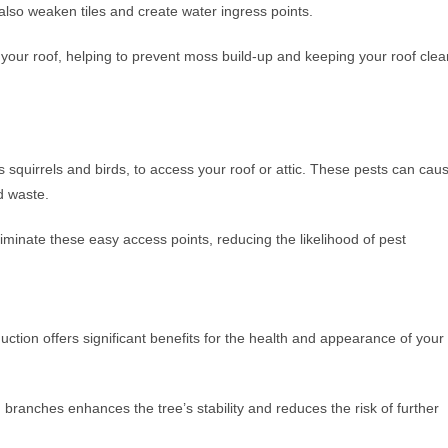
also weaken tiles and create water ingress points.
your roof, helping to prevent moss build-up and keeping your roof clea
squirrels and birds, to access your roof or attic. These pests can cau
d waste.
minate these easy access points, reducing the likelihood of pest
uction offers significant benefits for the health and appearance of your
ranches enhances the tree’s stability and reduces the risk of further