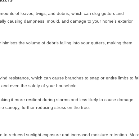
mounts of leaves, twigs, and debris, which can clog gutters and
tially causing dampness, mould, and damage to your home’s exterior
minimises the volume of debris falling into your gutters, making them
nd resistance, which can cause branches to snap or entire limbs to fal
s, and even the safety of your household.
king it more resilient during storms and less likely to cause damage.
the canopy, further reducing stress on the tree.
 to reduced sunlight exposure and increased moisture retention. Mos