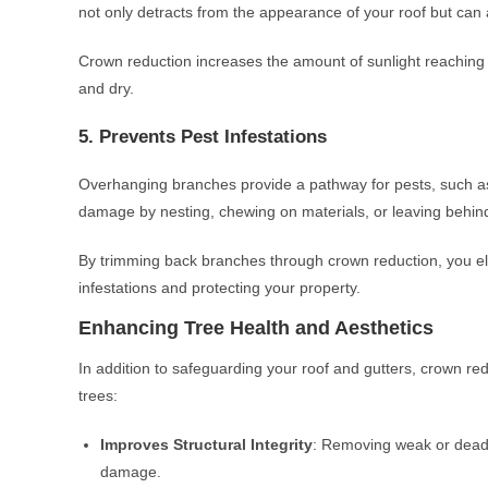
not only detracts from the appearance of your roof but can 
Crown reduction increases the amount of sunlight reaching 
and dry.
5. Prevents Pest Infestations
Overhanging branches provide a pathway for pests, such as 
damage by nesting, chewing on materials, or leaving behin
By trimming back branches through crown reduction, you eli
infestations and protecting your property.
Enhancing Tree Health and Aesthetics
In addition to safeguarding your roof and gutters, crown red
trees:
Improves Structural Integrity
: Removing weak or dead b
damage.