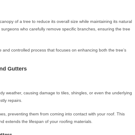
anopy of a tree to reduce its overall size while maintaining its natural
ee surgeons who carefully remove specific branches, ensuring the tree
e and controlled process that focuses on enhancing both the tree’s
nd Gutters
y weather, causing damage to tiles, shingles, or even the underlying
stly repairs.
s, preventing them from coming into contact with your roof. This
d extends the lifespan of your roofing materials.
tters