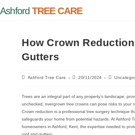
Ashford
TREE CARE
How Crown Reduction 
Gutters
Ashford Tree Care
20/11/2024
Uncatego
Trees are an integral part of any property’s landscape, pro
unchecked, overgrown tree crowns can pose risks to your r
Crown reduction is a professional tree surgery technique tha
safeguards your home from potential hazards. At Ashford Tr
homeowners in Ashford, Kent, the expertise needed to prote
roof and gutters.