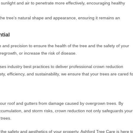
 sunlight and air to penetrate more effectively, encouraging healthy
the tree’s natural shape and appearance, ensuring it remains an
tial
e and precision to ensure the health of the tree and the safety of your
egrowth, or increase the risk of disease.
ses industry best practices to deliver professional crown reduction
ty, efficiency, and sustainability, we ensure that your trees are cared fo
t your roof and gutters from damage caused by overgrown trees. By
cumulation, and storm risks, crown reduction not only safeguards your
 trees.
the safety and aesthetics of your property, Ashford Tree Care is here t