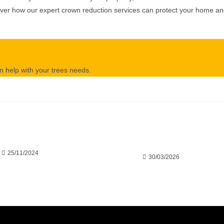
cover how our expert crown reduction services can protect your home a
 help with your trees needs.
crowded Trees Harm
Save Your Trees Before It’s Too
 Other’s Growth
Late: Expert Tree Surgery
Explained
25/11/2024
30/03/2026