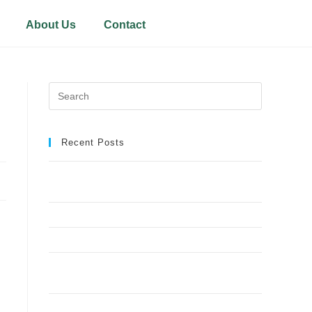
About Us
Contact
Recent Posts
Why Crown Reduction Is a Preferred Tree
Management Technique
7 Ways Overgrown Trees Can Damage Your Home
9 Reasons Crown Reduction Enhances Safety
Save Your Trees Before It’s Too Late: Expert Tree
Surgery Explained
Is Stump Grinding the Fastest Way to Clear