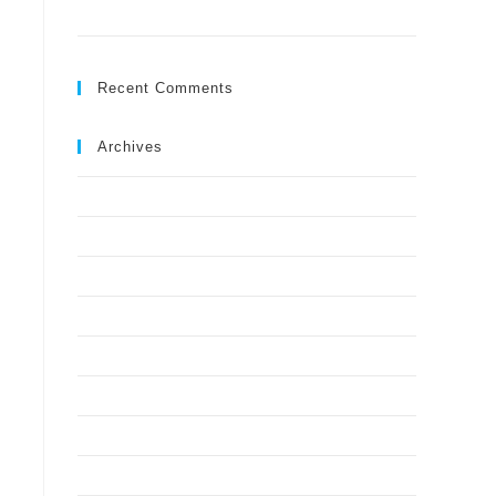
Ground?
Recent Comments
Archives
July 2026
May 2026
April 2026
March 2026
February 2026
January 2026
December 2025
November 2025