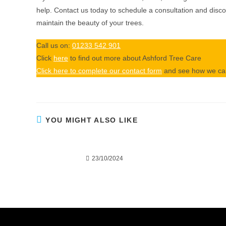
help. Contact us today to schedule a consultation and dis
maintain the beauty of your trees.
Call us on:
01233 542 901
Click
here
to find out more about Ashford Tree Care
Click here to complete our contact form
and see how we can
YOU MIGHT ALSO LIKE
Tree Surgery or Tree Felling:
Why Over
Which Service Does Your Yard
Each
Need?
23/10/2024