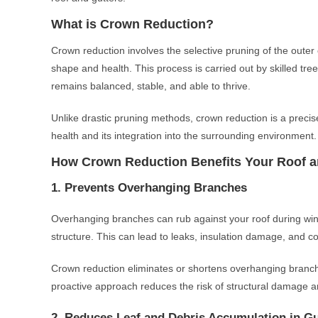
What is Crown Reduction?
Crown reduction involves the selective pruning of the outer c
shape and health. This process is carried out by skilled tr
remains balanced, stable, and able to thrive.
Unlike drastic pruning methods, crown reduction is a precis
health and its integration into the surrounding environment.
How Crown Reduction Benefits Your Roof a
1. Prevents Overhanging Branches
Overhanging branches can rub against your roof during wind
structure. This can lead to leaks, insulation damage, and co
Crown reduction eliminates or shortens overhanging branche
proactive approach reduces the risk of structural damage an
2. Reduces Leaf and Debris Accumulation in Gu