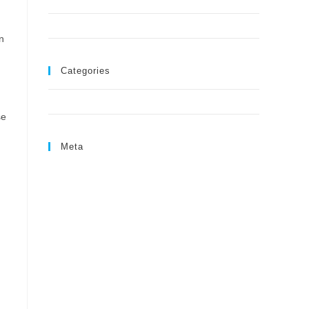
August 2024
June 2024
n
Categories
Uncategorized
se
Meta
Log in
Entries feed
Comments feed
WordPress.org