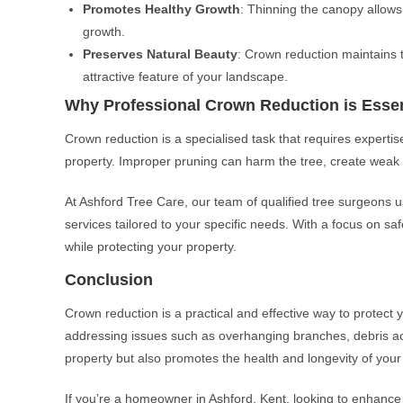
Promotes Healthy Growth
: Thinning the canopy allows
growth.
Preserves Natural Beauty
: Crown reduction maintains 
attractive feature of your landscape.
Why Professional Crown Reduction is Essen
Crown reduction is a specialised task that requires expertis
property. Improper pruning can harm the tree, create weak r
At Ashford Tree Care, our team of qualified tree surgeons u
services tailored to your specific needs. With a focus on safe
while protecting your property.
Conclusion
Crown reduction is a practical and effective way to protec
addressing issues such as overhanging branches, debris ac
property but also promotes the health and longevity of your
If you’re a homeowner in Ashford, Kent, looking to enhance 