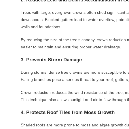
Trees with large, overgrown crowns often shed significant a
downspouts. Blocked gutters lead to water overflow, poten
walls and foundations.
By reducing the size of the tree’s canopy, crown reduction 
easier to maintain and ensuring proper water drainage.
3. Prevents Storm Damage
During storms, dense tree crowns are more susceptible to wi
Falling branches pose a serious threat to your roof, gutter
Crown reduction reduces the wind resistance of the tree, ma
This technique also allows sunlight and air to flow through 
4. Protects Roof Tiles from Moss Growth
Shaded roofs are more prone to moss and algae growth due