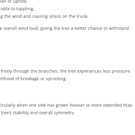
ean or uproot.
able to toppling.
ing the wind and causing stress on the trunk.
 overall wind load, giving the tree a better chance to withstand
 freely through the branches, the tree experiences less pressure
kelihood of breakage or uprooting.
rticularly when one side has grown heavier or more extended than
tree’s stability and overall symmetry.