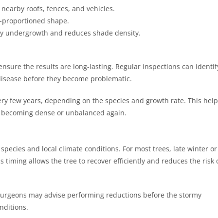
nearby roofs, fences, and vehicles.
l-proportioned shape.
y undergrowth and reduces shade density.
ensure the results are long-lasting. Regular inspections can identif
 disease before they become problematic.
y few years, depending on the species and growth rate. This help
m becoming dense or unbalanced again.
pecies and local climate conditions. For most trees, late winter or
s timing allows the tree to recover efficiently and reduces the risk 
surgeons may advise performing reductions before the stormy
nditions.