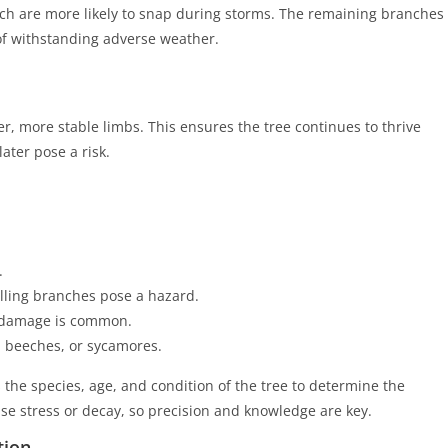
ch are more likely to snap during storms. The remaining branches
of withstanding adverse weather.
r, more stable limbs. This ensures the tree continues to thrive
ater pose a risk.
.
lling branches pose a hazard.
damage is common.
, beeches, or sycamores.
 the species, age, and condition of the tree to determine the
e stress or decay, so precision and knowledge are key.
tion