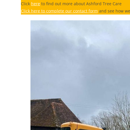
Click
here
to find out more about Ashford Tree Care
Click here to complete our contact form
and see how we 