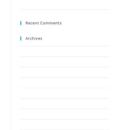
Ground?
Recent Comments
Archives
July 2026
May 2026
April 2026
March 2026
February 2026
January 2026
December 2025
November 2025