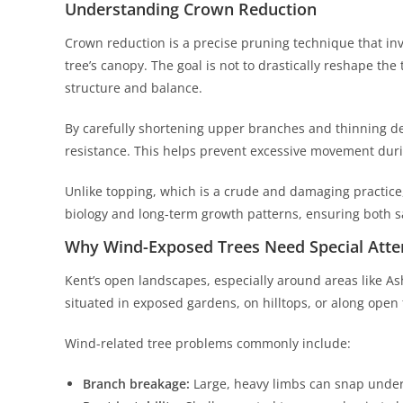
Understanding Crown Reduction
Crown reduction is a precise pruning technique that invo
tree’s canopy. The goal is not to drastically reshape the
structure and balance.
By carefully shortening upper branches and thinning d
resistance. This helps prevent excessive movement duri
Unlike topping, which is a crude and damaging practice,
biology and long-term growth patterns, ensuring both saf
Why Wind-Exposed Trees Need Special Atte
Kent’s open landscapes, especially around areas like A
situated in exposed gardens, on hilltops, or along open
Wind-related tree problems commonly include:
Branch breakage:
Large, heavy limbs can snap under