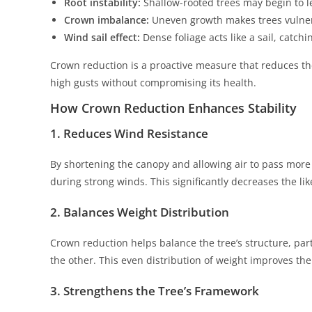
Root instability:
Shallow-rooted trees may begin to l
Crown imbalance:
Uneven growth makes trees vulner
Wind sail effect:
Dense foliage acts like a sail, catch
Crown reduction is a proactive measure that reduces the
high gusts without compromising its health.
How Crown Reduction Enhances Stability
1. Reduces Wind Resistance
By shortening the canopy and allowing air to pass more
during strong winds. This significantly decreases the li
2. Balances Weight Distribution
Crown reduction helps balance the tree’s structure, pa
the other. This even distribution of weight improves the 
3. Strengthens the Tree’s Framework