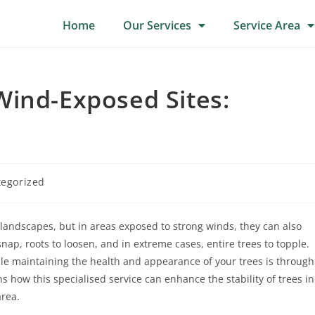
Home
Our Services
Service Area
Wind-Exposed Sites:
egorized
landscapes, but in areas exposed to strong winds, they can also
p, roots to loosen, and in extreme cases, entire trees to topple.
ile maintaining the health and appearance of your trees is through
 how this specialised service can enhance the stability of trees in
area.