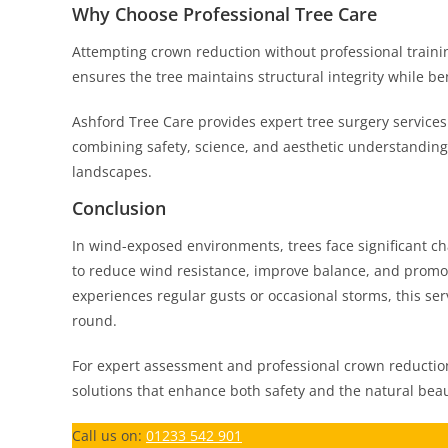
Why Choose Professional Tree Care
Attempting crown reduction without professional trainin
ensures the tree maintains structural integrity while be
Ashford Tree Care provides expert tree surgery services
combining safety, science, and aesthetic understanding
landscapes.
Conclusion
In wind-exposed environments, trees face significant cha
to reduce wind resistance, improve balance, and promot
experiences regular gusts or occasional storms, this ser
round.
For expert assessment and professional crown reduction
solutions that enhance both safety and the natural beau
Call us on:
01233 542 901