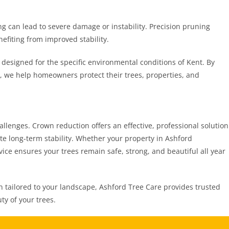
g can lead to severe damage or instability. Precision pruning
nefiting from improved stability.
 designed for the specific environmental conditions of Kent. By
, we help homeowners protect their trees, properties, and
llenges. Crown reduction offers an effective, professional solution
e long-term stability. Whether your property in Ashford
vice ensures your trees remain safe, strong, and beautiful all year
 tailored to your landscape, Ashford Tree Care provides trusted
ty of your trees.