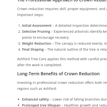
Crown reduction requires skill, proper equipment, and 
important steps:
Initial Assessment
– A detailed inspection determines
Selective Pruning
– Experienced arborists identify k
points to encourage recovery.
Weight Reduction
– The canopy is reduced evenly, m
Final Shaping
– The natural outline of the tree is ret
Ashford Tree Care applies this method with careful preci
after the work is completed.
Long-Term Benefits of Crown Reduction
Investing in professional crown reduction offers both i
regions such as Ashford:
Enhanced safety
– Lower risk of falling branches dur
Prolonged tree lifespan
– Healthier growth and reduc