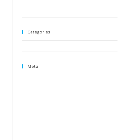
August 2024
June 2024
Categories
Uncategorized
Meta
Log in
Entries feed
Comments feed
WordPress.org