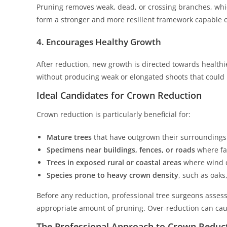
Pruning removes weak, dead, or crossing branches, whi
form a stronger and more resilient framework capable 
4. Encourages Healthy Growth
After reduction, new growth is directed towards healthie
without producing weak or elongated shoots that could l
Ideal Candidates for Crown Reduction
Crown reduction is particularly beneficial for:
Mature trees
that have outgrown their surroundings
Specimens near buildings, fences, or roads
where fa
Trees in exposed rural or coastal areas
where wind 
Species prone to heavy crown density
, such as oaks
Before any reduction, professional tree surgeons assess
appropriate amount of pruning. Over-reduction can caus
The Professional Approach to Crown Reduc