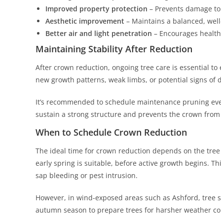
Improved property protection
– Prevents damage to 
Aesthetic improvement
– Maintains a balanced, wel
Better air and light penetration
– Encourages health
Maintaining Stability After Reduction
After crown reduction, ongoing tree care is essential to 
new growth patterns, weak limbs, or potential signs of
It’s recommended to schedule maintenance pruning ever
sustain a strong structure and prevents the crown fro
When to Schedule Crown Reduction
The ideal time for crown reduction depends on the tree s
early spring is suitable, before active growth begins. Thi
sap bleeding or pest intrusion.
However, in wind-exposed areas such as Ashford, tree 
autumn season to prepare trees for harsher weather co