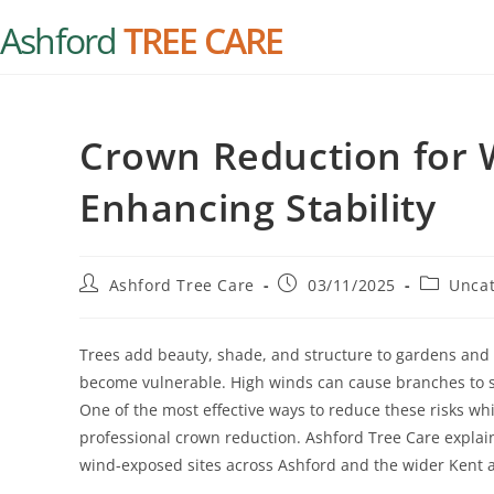
Ashford
TREE CARE
Crown Reduction for 
Enhancing Stability
Ashford Tree Care
03/11/2025
Uncat
Trees add beauty, shade, and structure to gardens and 
become vulnerable. High winds can cause branches to sna
One of the most effective ways to reduce these risks wh
professional crown reduction. Ashford Tree Care explains
wind-exposed sites across Ashford and the wider Kent 