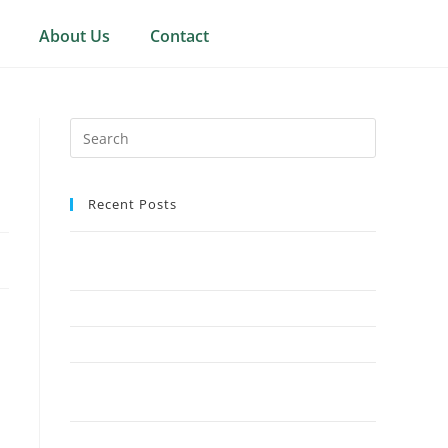
About Us
Contact
Recent Posts
Why Crown Reduction Is a Preferred Tree
Management Technique
7 Ways Overgrown Trees Can Damage Your Home
9 Reasons Crown Reduction Enhances Safety
Save Your Trees Before It’s Too Late: Expert Tree
Surgery Explained
Is Stump Grinding the Fastest Way to Clear