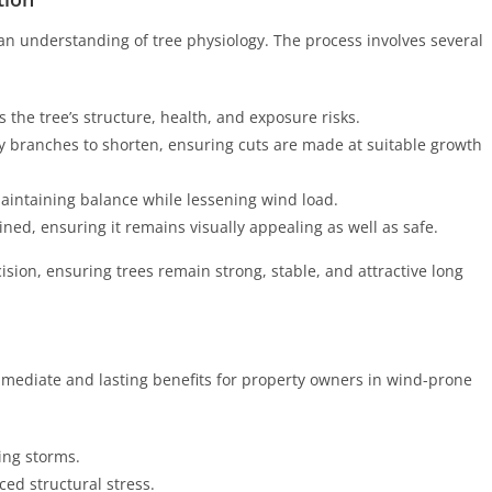
an understanding of tree physiology. The process involves several
 the tree’s structure, health, and exposure risks.
ey branches to shorten, ensuring cuts are made at suitable growth
aintaining balance while lessening wind load.
ained, ensuring it remains visually appealing as well as safe.
sion, ensuring trees remain strong, stable, and attractive long
mmediate and lasting benefits for property owners in wind-prone
ing storms.
ed structural stress.