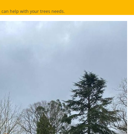
can help with your trees needs.