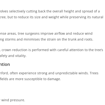
lves selectively cutting back the overall height and spread of a
 tree, but to reduce its size and weight while preserving its natural
ense areas, tree surgeons improve airflow and reduce wind
ng storms and minimises the strain on the trunk and roots.
 crown reduction is performed with careful attention to the tree’s
ety and vitality.
ntion
shford, often experience strong and unpredictable winds. Trees
 fields are more susceptible to damage.
 wind pressure.