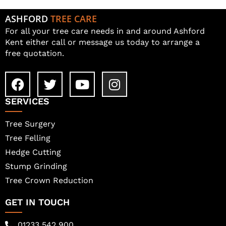
ASHFORD
TREE CARE
For all your tree care needs in and around Ashford
Kent either call or message us today to arrange a
free quotation.
SERVICES
Tree Surgery
Tree Felling
Hedge Cutting
Stump Grinding
Tree Crown Reduction
GET IN TOUCH
01233 542 900