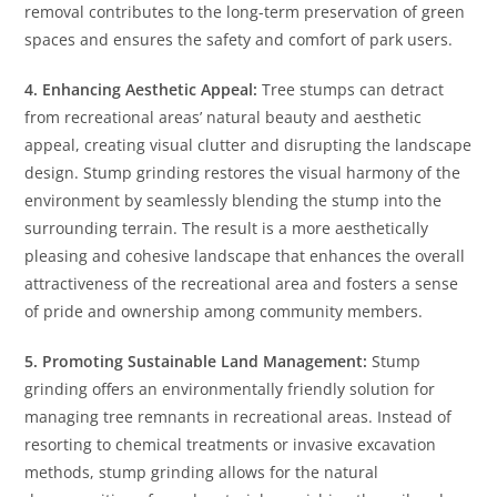
removal contributes to the long-term preservation of green
spaces and ensures the safety and comfort of park users.
4. Enhancing Aesthetic Appeal:
Tree stumps can detract
from recreational areas’ natural beauty and aesthetic
appeal, creating visual clutter and disrupting the landscape
design. Stump grinding restores the visual harmony of the
environment by seamlessly blending the stump into the
surrounding terrain. The result is a more aesthetically
pleasing and cohesive landscape that enhances the overall
attractiveness of the recreational area and fosters a sense
of pride and ownership among community members.
5. Promoting Sustainable Land Management:
Stump
grinding offers an environmentally friendly solution for
managing tree remnants in recreational areas. Instead of
resorting to chemical treatments or invasive excavation
methods, stump grinding allows for the natural