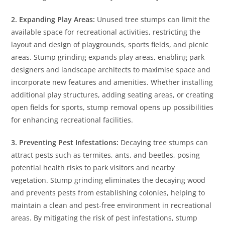
2. Expanding Play Areas:
Unused tree stumps can limit the
available space for recreational activities, restricting the
layout and design of playgrounds, sports fields, and picnic
areas. Stump grinding expands play areas, enabling park
designers and landscape architects to maximise space and
incorporate new features and amenities. Whether installing
additional play structures, adding seating areas, or creating
open fields for sports, stump removal opens up possibilities
for enhancing recreational facilities.
3. Preventing Pest Infestations:
Decaying tree stumps can
attract pests such as termites, ants, and beetles, posing
potential health risks to park visitors and nearby
vegetation. Stump grinding eliminates the decaying wood
and prevents pests from establishing colonies, helping to
maintain a clean and pest-free environment in recreational
areas. By mitigating the risk of pest infestations, stump