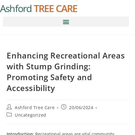
Ashford
TREE CARE
Enhancing Recreational Areas
with Stump Grinding:
Promoting Safety and
Accessibility
Ashford Tree Care
20/06/2024
Uncategorized
Introduction:
Recreational areas are vital community