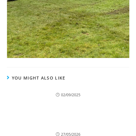
YOU MIGHT ALSO LIKE
How Tree Surgery Helps Protect Homes from
Falling Branches
02/09/2025
7 Ways Overgrown Trees Can Damage Your
Home
27/05/2026