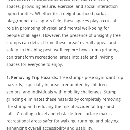
spaces, providing leisure, exercise, and social interaction
opportunities. Whether it’s a neighbourhood park, a
playground, or a sports field, these spaces play a crucial
role in promoting physical and mental well-being for
people of all ages. However, the presence of unsightly tree
stumps can detract from these areas’ overall appeal and
safety. In this blog post, we’ll explore how stump grinding
can transform recreational areas into safe and inviting
spaces for everyone to enjoy.
1. Removing Trip Hazards:
Tree stumps pose significant trip
hazards, especially in areas frequented by children,
seniors, and individuals with mobility challenges. Stump
grinding eliminates these hazards by completely removing
the stump and reducing the risk of accidental trips and
falls. Creating a level and obstacle-free surface makes
recreational areas safer for walking, running, and playing,
enhancing overall accessibility and usability.