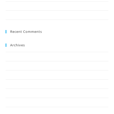
Save Your Trees Before It’s Too Late: Expert Tree Surgery Explained
Is Stump Grinding the Fastest Way to Clear Ground?
Recent Comments
Archives
July 2026
May 2026
April 2026
March 2026
February 2026
January 2026
December 2025