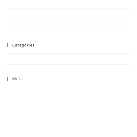
October 2024
August 2024
June 2024
Categories
Uncategorized
Meta
Log in
Entries feed
Comments feed
WordPress.org