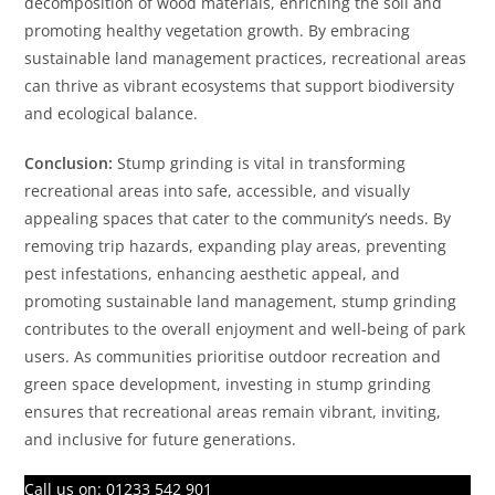
decomposition of wood materials, enriching the soil and
promoting healthy vegetation growth. By embracing
sustainable land management practices, recreational areas
can thrive as vibrant ecosystems that support biodiversity
and ecological balance.
Conclusion:
Stump grinding is vital in transforming
recreational areas into safe, accessible, and visually
appealing spaces that cater to the community’s needs. By
removing trip hazards, expanding play areas, preventing
pest infestations, enhancing aesthetic appeal, and
promoting sustainable land management, stump grinding
contributes to the overall enjoyment and well-being of park
users. As communities prioritise outdoor recreation and
green space development, investing in stump grinding
ensures that recreational areas remain vibrant, inviting,
and inclusive for future generations.
Call us on:
01233 542 901