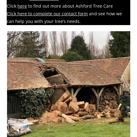
Click
here
to find out more about Ashford Tree Care
Click here to complete our contact form
and see how we
can help you with your tree’s needs.