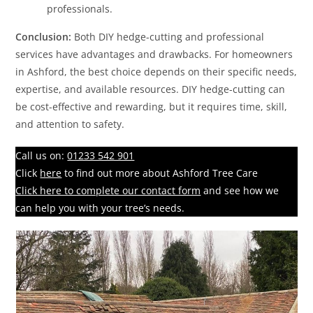
professionals.
Conclusion:
Both DIY hedge-cutting and professional
services have advantages and drawbacks. For homeowners
in Ashford, the best choice depends on their specific needs,
expertise, and available resources. DIY hedge-cutting can
be cost-effective and rewarding, but it requires time, skill,
and attention to safety.
Call us on:
01233 542 901
Click
here
to find out more about Ashford Tree Care
Click here to complete our contact form
and see how we
can help you with your tree’s needs.