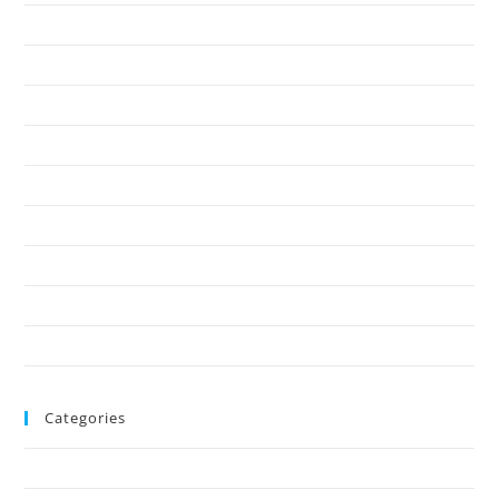
April 2025
March 2025
February 2025
January 2025
December 2024
November 2024
October 2024
August 2024
June 2024
Categories
Uncategorized