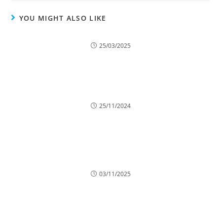
YOU MIGHT ALSO LIKE
The Role of Tree Trimming in Reducing Roof and
Gutter Damage
25/03/2025
Why Trees Drop Branches and How to Prevent It
25/11/2024
Crown Reduction for Wind-Exposed Sites:
Enhancing Stability
03/11/2025