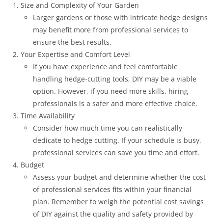
Size and Complexity of Your Garden
Larger gardens or those with intricate hedge designs
may benefit more from professional services to
ensure the best results.
Your Expertise and Comfort Level
If you have experience and feel comfortable
handling hedge-cutting tools, DIY may be a viable
option. However, if you need more skills, hiring
professionals is a safer and more effective choice.
Time Availability
Consider how much time you can realistically
dedicate to hedge cutting. If your schedule is busy,
professional services can save you time and effort.
Budget
Assess your budget and determine whether the cost
of professional services fits within your financial
plan. Remember to weigh the potential cost savings
of DIY against the quality and safety provided by