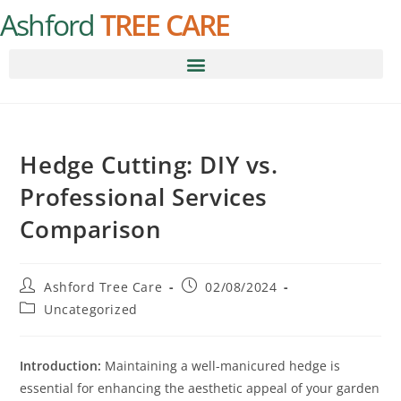
Ashford
TREE CARE
Hedge Cutting: DIY vs.
Professional Services
Comparison
Ashford Tree Care
02/08/2024
Uncategorized
Introduction:
Maintaining a well-manicured hedge is
essential for enhancing the aesthetic appeal of your garden