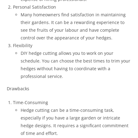
Personal Satisfaction
Many homeowners find satisfaction in maintaining
their gardens. It can be a rewarding experience to
see the fruits of your labour and have complete
control over the appearance of your hedges.
Flexibility
DIY hedge cutting allows you to work on your
schedule. You can choose the best times to trim your
hedges without having to coordinate with a
professional service.
Drawbacks
Time-Consuming
Hedge cutting can be a time-consuming task,
especially if you have a large garden or intricate
hedge designs. It requires a significant commitment
of time and effort.