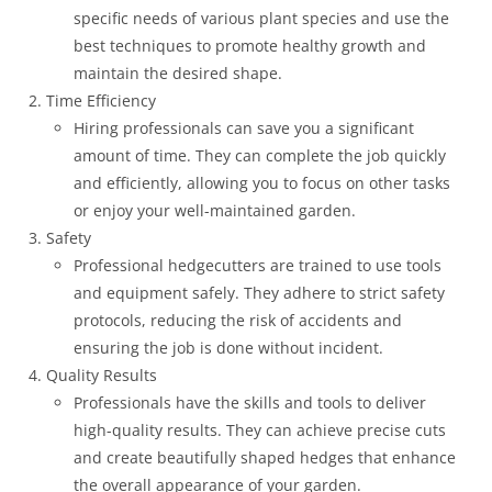
specific needs of various plant species and use the
best techniques to promote healthy growth and
maintain the desired shape.
Time Efficiency
Hiring professionals can save you a significant
amount of time. They can complete the job quickly
and efficiently, allowing you to focus on other tasks
or enjoy your well-maintained garden.
Safety
Professional hedgecutters are trained to use tools
and equipment safely. They adhere to strict safety
protocols, reducing the risk of accidents and
ensuring the job is done without incident.
Quality Results
Professionals have the skills and tools to deliver
high-quality results. They can achieve precise cuts
and create beautifully shaped hedges that enhance
the overall appearance of your garden.