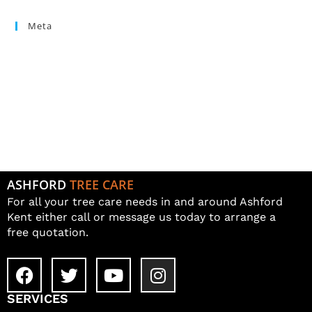
Meta
Log in
Entries feed
Comments feed
WordPress.org
ASHFORD
TREE CARE
For all your tree care needs in and around Ashford
Kent either call or message us today to arrange a
free quotation.
SERVICES