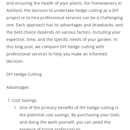
and ensuring the health of your plants. For homeowners in
Ashford, the decision to undertake hedge cutting as a DIY
project or to hire professional services can be a challenging
one. Each approach has its advantages and drawbacks, and
the best choice depends on various factors, including your
expertise, time, and the specific needs of your garden. In
this blog post, we compare DIY hedge cutting with
professional services to help you make an informed
decision.
DIY Hedge Cutting
Advantages
Cost Savings
One of the primary benefits of DIY hedge cutting is
the potential cost savings. By purchasing your tools
and doing the work yourself, you can avoid the
expense of hiring professionals.