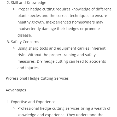
Skill and Knowledge
Proper hedge cutting requires knowledge of different
plant species and the correct techniques to ensure
healthy growth. Inexperienced homeowners may
inadvertently damage their hedges or promote
disease.
Safety Concerns
Using sharp tools and equipment carries inherent
risks. Without the proper training and safety
measures, DIY hedge cutting can lead to accidents
and injuries.
Professional Hedge Cutting Services
Advantages
Expertise and Experience
Professional hedge-cutting services bring a wealth of
knowledge and experience. They understand the