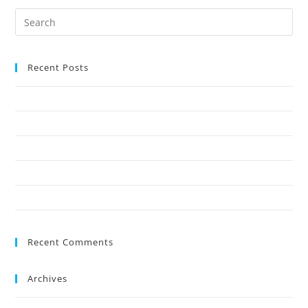
Recent Posts
Why Crown Reduction Is a Preferred Tree Management Technique
7 Ways Overgrown Trees Can Damage Your Home
9 Reasons Crown Reduction Enhances Safety
Save Your Trees Before It’s Too Late: Expert Tree Surgery Explained
Is Stump Grinding the Fastest Way to Clear Ground?
Recent Comments
Archives