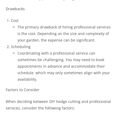
Drawbacks
Cost
The primary drawback of hiring professional services
is the cost. Depending on the size and complexity of
your garden, the expense can be significant.
Scheduling
Coordinating with a professional service can
sometimes be challenging. You may need to book
appointments in advance and accommodate their
schedule, which may only sometimes align with your
availability.
Factors to Consider
When deciding between DIY hedge cutting and professional
services, consider the following factors: