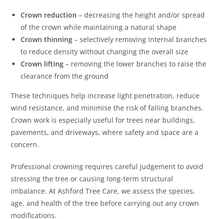
Crown reduction
– decreasing the height and/or spread
of the crown while maintaining a natural shape
Crown thinning
– selectively removing internal branches
to reduce density without changing the overall size
Crown lifting
– removing the lower branches to raise the
clearance from the ground
These techniques help increase light penetration, reduce
wind resistance, and minimise the risk of falling branches.
Crown work is especially useful for trees near buildings,
pavements, and driveways, where safety and space are a
concern.
Professional crowning requires careful judgement to avoid
stressing the tree or causing long-term structural
imbalance. At Ashford Tree Care, we assess the species,
age, and health of the tree before carrying out any crown
modifications.