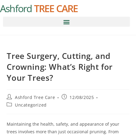
Ashford
TREE CARE
Tree Surgery, Cutting, and
Crowning: What’s Right for
Your Trees?
Ashford Tree Care
12/08/2025
Uncategorized
Maintaining the health, safety, and appearance of your
trees involves more than just occasional pruning. From