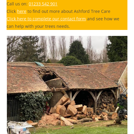
Call us on:
01233 542 901
Click
here
to find out more about Ashford Tree Care
Click here to complete our contact form
and see how we
can help with your trees needs.