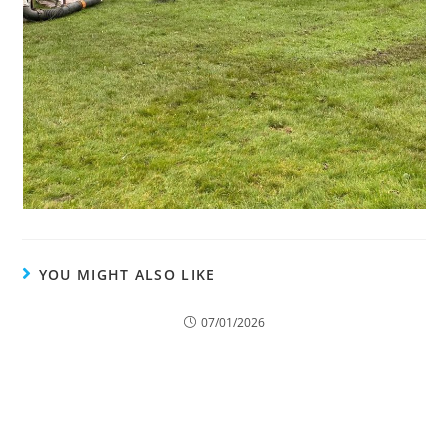
YOU MIGHT ALSO LIKE
When Is Tree Felling the Only Option?
07/01/2026
Keep Your Trees Thriving with Professional Tree
Surgery