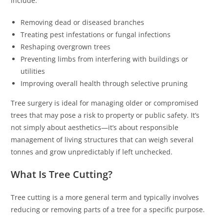
include:
Removing dead or diseased branches
Treating pest infestations or fungal infections
Reshaping overgrown trees
Preventing limbs from interfering with buildings or
utilities
Improving overall health through selective pruning
Tree surgery is ideal for managing older or compromised
trees that may pose a risk to property or public safety. It’s
not simply about aesthetics—it’s about responsible
management of living structures that can weigh several
tonnes and grow unpredictably if left unchecked.
What Is Tree Cutting?
Tree cutting is a more general term and typically involves
reducing or removing parts of a tree for a specific purpose.