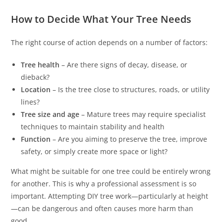
How to Decide What Your Tree Needs
The right course of action depends on a number of factors:
Tree health
– Are there signs of decay, disease, or
dieback?
Location
– Is the tree close to structures, roads, or utility
lines?
Tree size and age
– Mature trees may require specialist
techniques to maintain stability and health
Function
– Are you aiming to preserve the tree, improve
safety, or simply create more space or light?
What might be suitable for one tree could be entirely wrong
for another. This is why a professional assessment is so
important. Attempting DIY tree work—particularly at height
—can be dangerous and often causes more harm than
good.