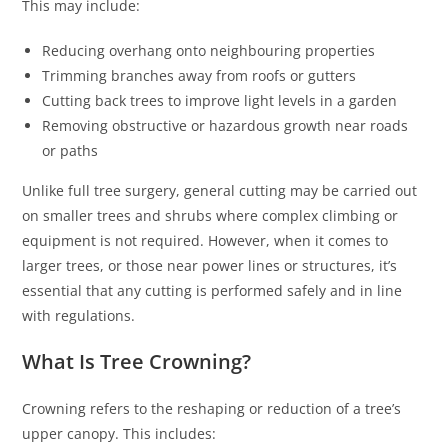
This may include:
Reducing overhang onto neighbouring properties
Trimming branches away from roofs or gutters
Cutting back trees to improve light levels in a garden
Removing obstructive or hazardous growth near roads
or paths
Unlike full tree surgery, general cutting may be carried out
on smaller trees and shrubs where complex climbing or
equipment is not required. However, when it comes to
larger trees, or those near power lines or structures, it’s
essential that any cutting is performed safely and in line
with regulations.
What Is Tree Crowning?
Crowning refers to the reshaping or reduction of a tree’s
upper canopy. This includes: