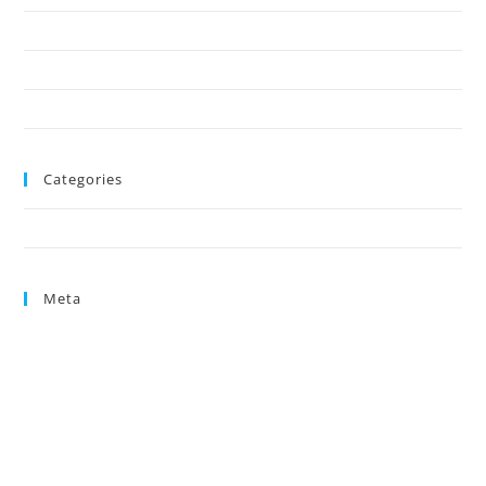
October 2024
August 2024
June 2024
Categories
Uncategorized
Meta
Log in
Entries feed
Comments feed
WordPress.org