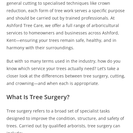
general cutting to specialised techniques like crown
reduction, each form of tree work serves a specific purpose
and should be carried out by trained professionals. At
Ashford Tree Care, we offer a full range of arboricultural
services to homeowners and businesses across Ashford,
Kent—ensuring your trees remain safe, healthy, and in
harmony with their surroundings.
But with so many terms used in the industry, how do you
know which service your trees actually need? Let’s take a
closer look at the differences between tree surgery, cutting,
and crowning—and when each is appropriate.
What Is Tree Surgery?
Tree surgery refers to a broad set of specialist tasks
designed to improve the condition, structure, and safety of
trees. Carried out by qualified arborists, tree surgery can