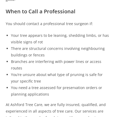
When to Call a Professional
You should contact a professional tree surgeon if:
Your tree appears to be leaning, shedding limbs, or has
visible signs of rot
There are structural concerns involving neighbouring
buildings or fences
Branches are interfering with power lines or access
routes
You’re unsure about what type of pruning is safe for
your specific tree
You need a tree assessed for preservation orders or
planning applications
At Ashford Tree Care, we are fully insured, qualified, and
experienced in all aspects of tree care. Our services are