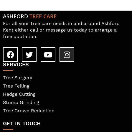
ASHFORD
TREE CARE
For all your tree care needs in and around Ashford
Kent either call or message us today to arrange a
free quotation.
SERVICES
Tree Surgery
Tree Felling
Hedge Cutting
Stump Grinding
Tree Crown Reduction
GET IN TOUCH