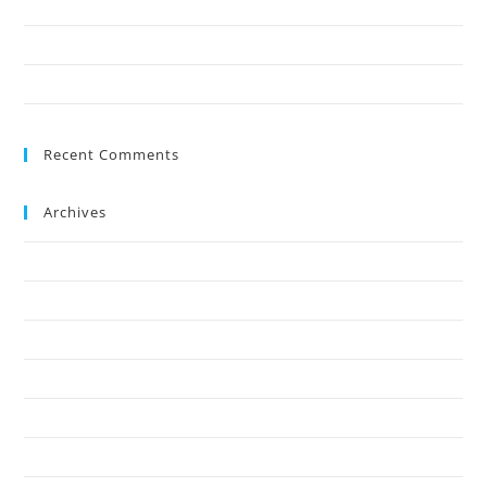
9 Reasons Crown Reduction Enhances Safety
Save Your Trees Before It’s Too Late: Expert Tree Surgery Explained
Is Stump Grinding the Fastest Way to Clear Ground?
Recent Comments
Archives
July 2026
May 2026
April 2026
March 2026
February 2026
January 2026