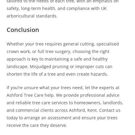
tailored to the needs of each tree, with an emphasis on
safety, long-term health, and compliance with UK
arboricultural standards.
Conclusion
Whether your tree requires general cutting, specialised
crown work, or full tree surgery, choosing the right
approach is key to maintaining a safe and healthy
landscape. Misjudged pruning or improper cuts can
shorten the life of a tree and even create hazards.
If you’re unsure what your trees need, let the experts at
Ashford Tree Care help. We provide professional advice
and reliable tree care services to homeowners, landlords,
and commercial clients across Ashford, Kent. Contact us
today to arrange an assessment and ensure your trees
receive the care they deserve.