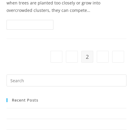
when trees are planted too closely or grow into
overcrowded clusters, they can compete…
Continue Reading
1
2
3
Recent Posts
Why Crown Reduction Is a Preferred Tree Management Technique
7 Ways Overgrown Trees Can Damage Your Home