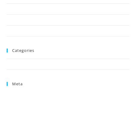
October 2024
August 2024
June 2024
Categories
Uncategorized
Meta
Log in
Entries feed
Comments feed
WordPress.org