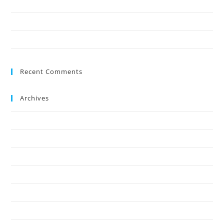
9 Reasons Crown Reduction Enhances Safety
Save Your Trees Before It’s Too Late: Expert Tree Surgery Explained
Is Stump Grinding the Fastest Way to Clear Ground?
Recent Comments
Archives
July 2026
May 2026
April 2026
March 2026
February 2026
January 2026