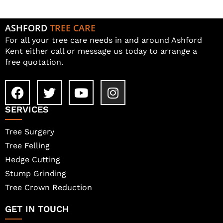
ASHFORD
TREE CARE
For all your tree care needs in and around Ashford
Kent either call or message us today to arrange a
free quotation.
SERVICES
Tree Surgery
Tree Felling
Hedge Cutting
Stump Grinding
Tree Crown Reduction
GET IN TOUCH