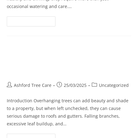
occasional watering and care.…
Continue Reading
The Role of Tree Trimming in
Reducing Roof and Gutter
Damage
Ashford Tree Care
25/03/2025
Uncategorized
Introduction Overhanging trees can add beauty and shade
to a property, but when left unchecked, they can cause
serious damage to roofs and gutters. Falling branches,
excessive leaf buildup, and…