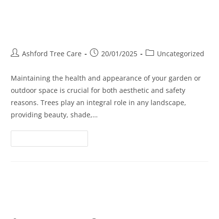
Tree Cutting Services: Keeping
Your Landscape Neat and Safe
Ashford Tree Care
20/01/2025
Uncategorized
Maintaining the health and appearance of your garden or
outdoor space is crucial for both aesthetic and safety
reasons. Trees play an integral role in any landscape,
providing beauty, shade,…
Continue Reading
When Less is More: The Art of
Tree Crown Reduction