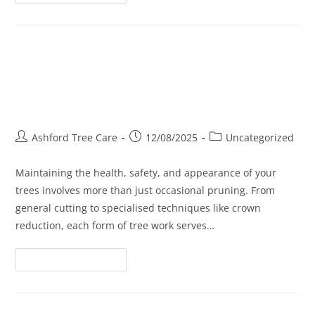
Tree Surgery, Cutting, and
Crowning: What’s Right for Your
Trees?
Ashford Tree Care
12/08/2025
Uncategorized
Maintaining the health, safety, and appearance of your
trees involves more than just occasional pruning. From
general cutting to specialised techniques like crown
reduction, each form of tree work serves…
Continue Reading