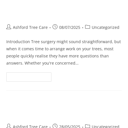
Tree Surgery FAQs: Everything
You Wanted to Ask
Ashford Tree Care
08/07/2025
Uncategorized
Introduction Tree surgery might sound straightforward, but
when it comes time to arrange work on your trees, most
people quickly realise they have more questions than
answers. Whether you're concerned…
Continue Reading
Tree Surgery: How It Protects
Your Roof and Foundation
Ashford Tree Care
28/05/2025
Uncategorized